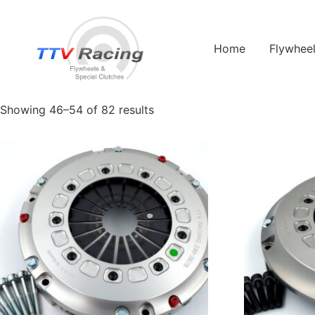
Home
/
Products tagged “Race”
/ Page 6
Home
Flywhee
Race
Showing 46–54 of 82 results