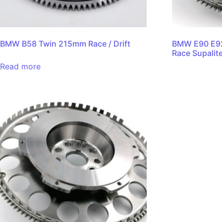
BMW B58 Twin 215mm Race / Drift
BMW E90 E9
Race Supalit
Read more