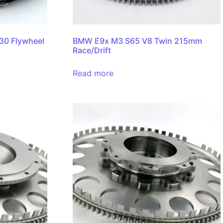
0 Flywheel
BMW E9x M3 S65 V8 Twin 215mm
Race/Drift
Read more