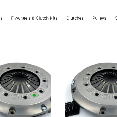
ls
Flywheels & Clutch Kits
Clutches
Pulleys