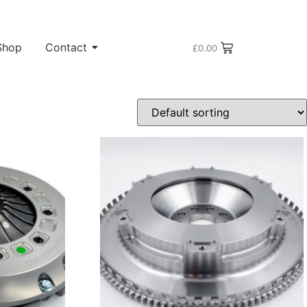
Shop
Contact
£
0.00