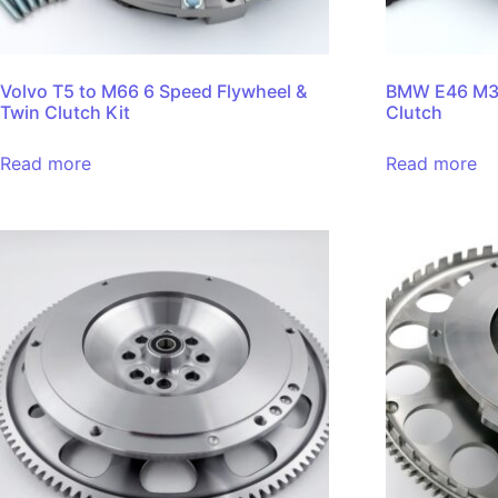
Volvo T5 to M66 6 Speed Flywheel &
BMW E46 M3 
Twin Clutch Kit
Clutch
Read more
Read more