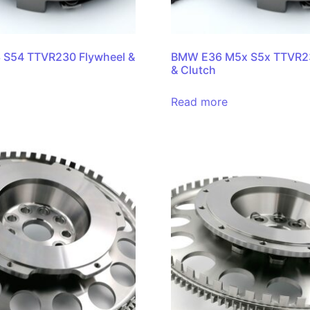
S54 TTVR230 Flywheel &
BMW E36 M5x S5x TTVR23
& Clutch
Read more