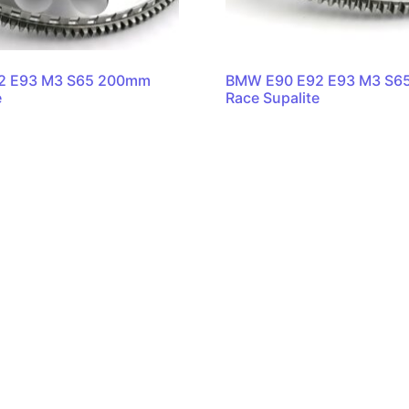
2 E93 M3 S65 200mm
BMW E90 E92 E93 M3 S6
e
Race Supalite