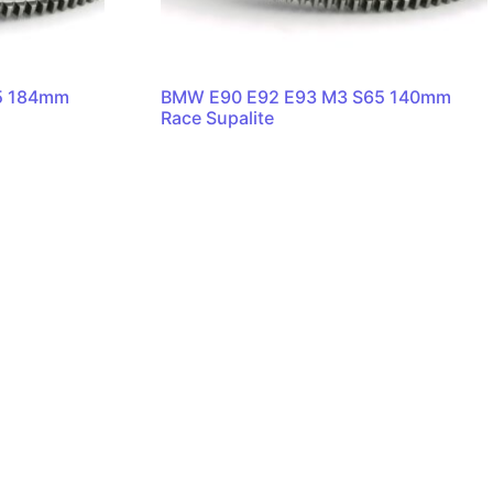
5 184mm
BMW E90 E92 E93 M3 S65 140mm
Race Supalite