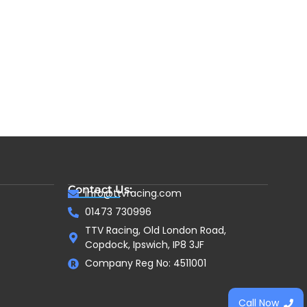
Contact Us:
info@ttvracing.com
01473 730996
TTV Racing, Old London Road,
Copdock, Ipswich, IP8 3JF
Company Reg No: 4511001
Call Now