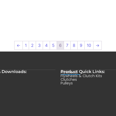
←
1
2
3
4
5
6
7
8
9
10
→
& Downloads:
Product Quick Links:
Flywheels
s
Flywheels & Clutch Kits
Clutches
Pulleys