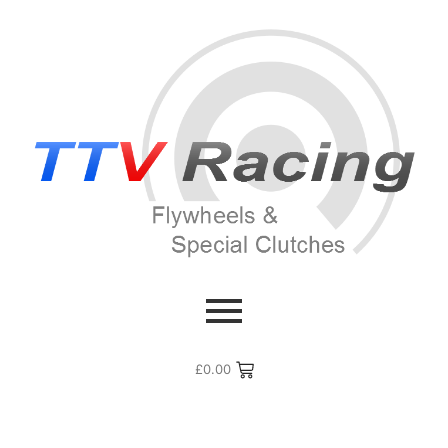
£
0.00