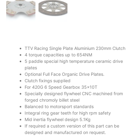
TTV Racing Single Plate Aluminium 230mm Clutch
4 torque capacities up to 654NM
5 paddle special high temperature ceramic drive
plates
Optional Full Face Organic Drive Plates.
Clutch fixings supplied
For 420G 6 Speed Gearbox 35x10T
Specially designed flywheel CNC machined from
forged chromoly billet steel
Balanced to motorsport standards
Integral ring gear teeth for high rpm safety
Mid inertia flywheel design 5.1Kg
If required a custom version of this part can be
designed and manufactured on request.