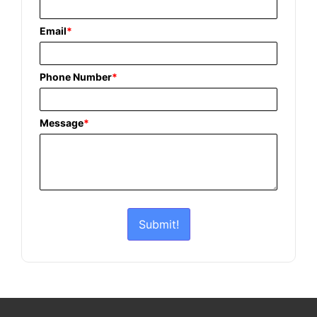
Email
*
Phone Number
*
Message
*
Submit!