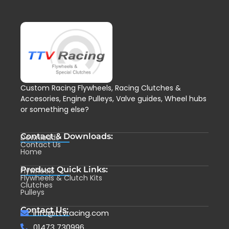
Custom Racing Flywheels, Racing Clutches &
Accesories, Engine Pulleys, Valve guides, Wheel hubs
or something else?
Contact & Downloads:
Downloads
Contact Us
Home
Product Quick Links:
Flywheels
Flywheels & Clutch Kits
Clutches
Pulleys
Contact Us:
info@ttvracing.com
01473 730996