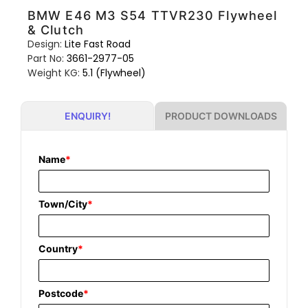
BMW E46 M3 S54 TTVR230 Flywheel
& Clutch
Design:
Lite Fast Road
Part No:
3661-2977-05
Weight KG:
5.1 (Flywheel)
PRODUCT DOWNLOADS
ENQUIRY!
Name
*
Town/City
*
Country
*
Postcode
*