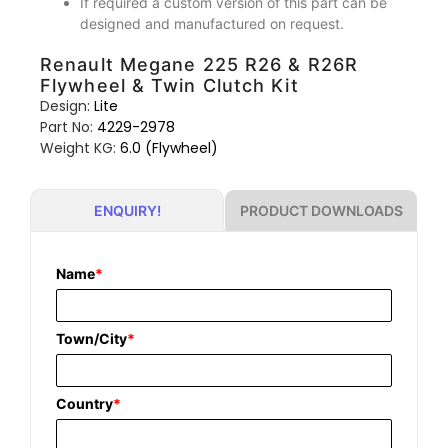
If required a custom version of this part can be
designed and manufactured on request.
Renault Megane 225 R26 & R26R
Flywheel & Twin Clutch Kit
Design:
Lite
Part No:
4229-2978
Weight KG:
6.0 (Flywheel)
PRODUCT DOWNLOADS
ENQUIRY!
Name
*
Town/City
*
Country
*