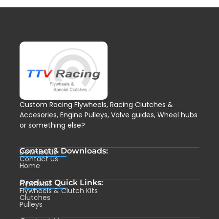
Custom Racing Flywheels, Racing Clutches &
Accesories, Engine Pulleys, Valve guides, Wheel hubs
or something else?
Contact & Downloads:
Downloads
Contact Us
Home
Product Quick Links:
Flywheels
Flywheels & Clutch Kits
Clutches
Pulleys