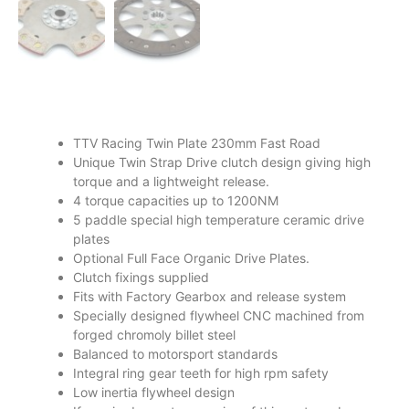
TTV Racing Twin Plate 230mm Fast Road
Unique Twin Strap Drive clutch design giving high
torque and a lightweight release.
4 torque capacities up to 1200NM
5 paddle special high temperature ceramic drive
plates
Optional Full Face Organic Drive Plates.
Clutch fixings supplied
Fits with Factory Gearbox and release system
Specially designed flywheel CNC machined from
forged chromoly billet steel
Balanced to motorsport standards
Integral ring gear teeth for high rpm safety
Low inertia flywheel design