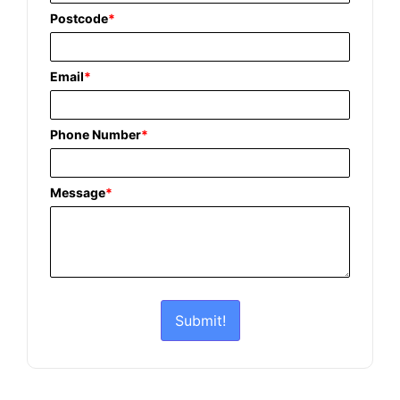
Postcode
*
Email
*
Phone Number
*
Message
*
Submit!