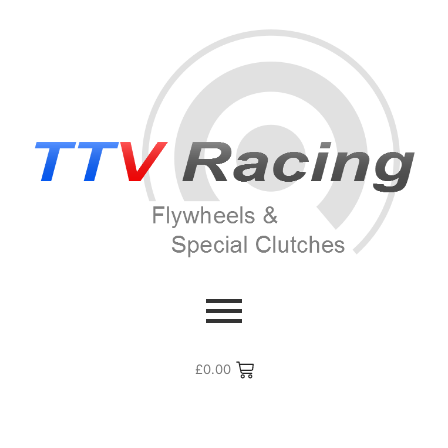
£
0.00