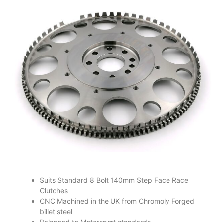
Suits Standard 8 Bolt 140mm Step Face Race
Clutches
CNC Machined in the UK from Chromoly Forged
billet steel
Balanced to Motorsport standards