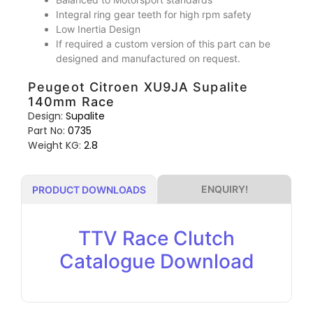
Integral ring gear teeth for high rpm safety
Low Inertia Design
If required a custom version of this part can be
designed and manufactured on request.
Peugeot Citroen XU9JA Supalite
140mm Race
Design:
Supalite
Part No:
0735
Weight KG:
2.8
ENQUIRY!
PRODUCT DOWNLOADS
TTV Race Clutch
Catalogue Download