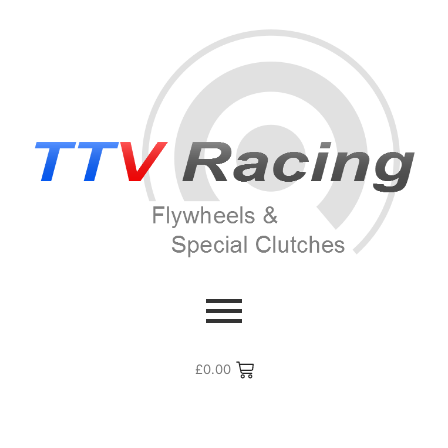
£
0.00