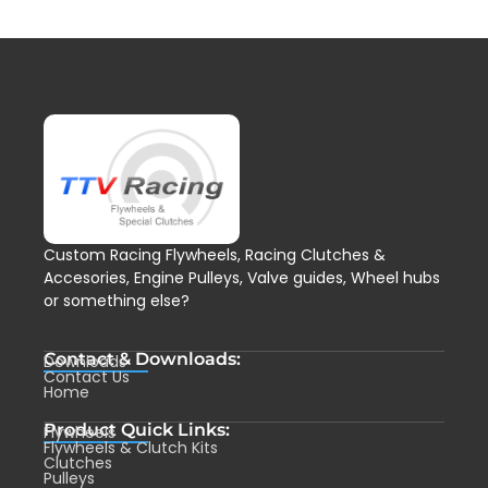
Custom Racing Flywheels, Racing Clutches &
Accesories, Engine Pulleys, Valve guides, Wheel hubs
or something else?
Contact & Downloads:
Downloads
Contact Us
Home
Product Quick Links:
Flywheels
Flywheels & Clutch Kits
Clutches
Pulleys