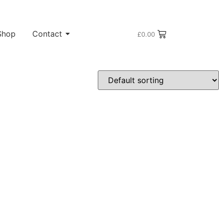
Shop
Contact
£
0.00