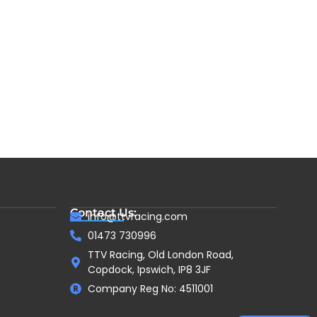
Contact Us:
info@ttvracing.com
01473 730996
TTV Racing, Old London Road,
Copdock, Ipswich, IP8 3JF
Company Reg No: 4511001