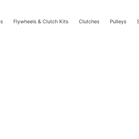
ls
Flywheels & Clutch Kits
Clutches
Pulleys