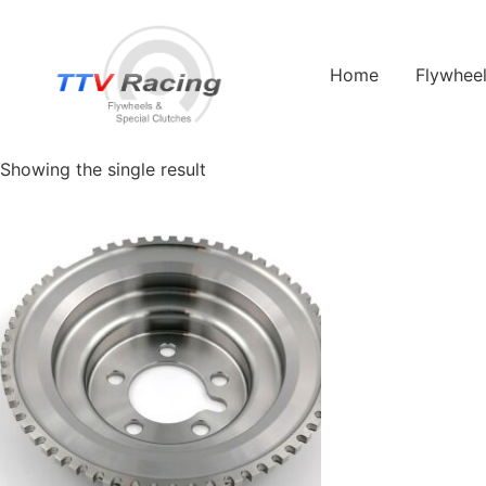
Home
/ Products tagged “Swift”
Home
Flywhee
Swift
Showing the single result