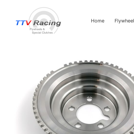
Home
Flywhee