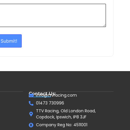
Submit!
Contact Us:
info@ttvracing.com
01473 730996
TTV Racing, Old London Road,
Copdock, Ipswich, IP8 3JF
Company Reg No: 4511001