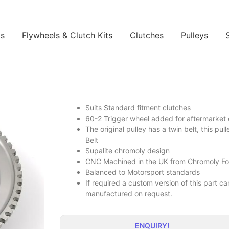
ls
Flywheels & Clutch Kits
Clutches
Pulleys
Suits Standard fitment clutches
60-2 Trigger wheel added for aftermarke
The original pulley has a twin belt, this pul
Belt
Supalite chromoly design
CNC Machined in the UK from Chromoly Forg
Balanced to Motorsport standards
If required a custom version of this part 
manufactured on request.
ENQUIRY!