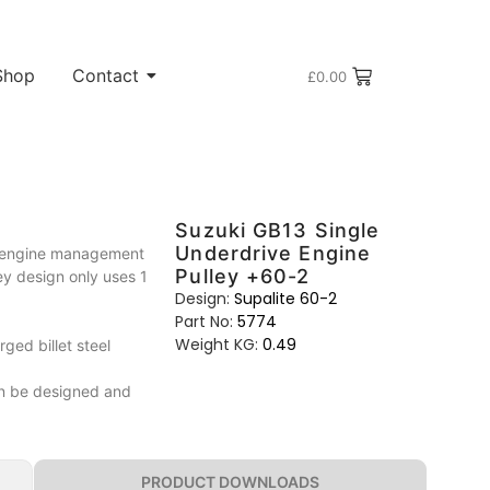
Shop
Contact
£
0.00
Suzuki GB13 Single
Underdrive Engine
t engine management
Pulley +60-2
ley design only uses 1
Design:
Supalite 60-2
Part No:
5774
Weight KG:
0.49
ed billet steel
can be designed and
PRODUCT DOWNLOADS