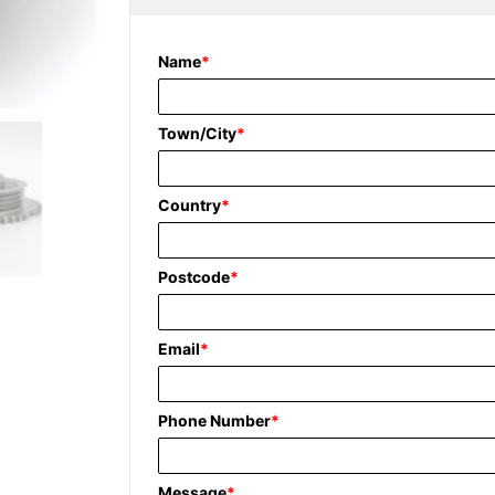
Name
*
Town/City
*
Country
*
Postcode
*
Email
*
Phone Number
*
Message
*