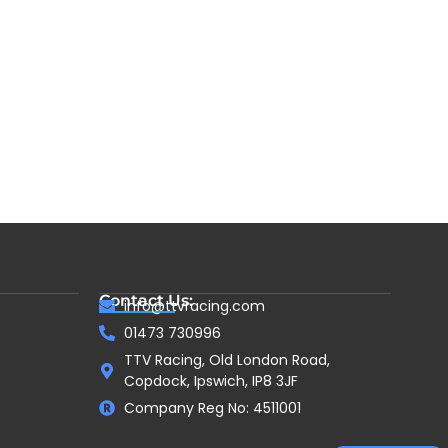
Contact Us:
info@ttvracing.com
01473 730996
TTV Racing, Old London Road,
Copdock, Ipswich, IP8 3JF
Company Reg No: 4511001