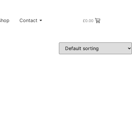
Shop
Contact
£
0.00