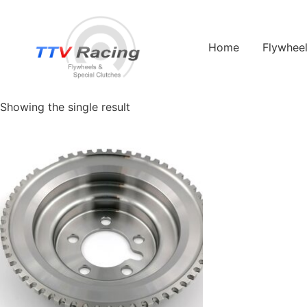
Home
/ Products tagged “jeep”
Home
Flywhee
jeep
Showing the single result