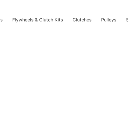
ls
Flywheels & Clutch Kits
Clutches
Pulleys