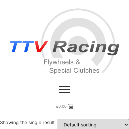
Home
/ Products tagged “g13bb”
g13bb
£
0.00
Showing the single result