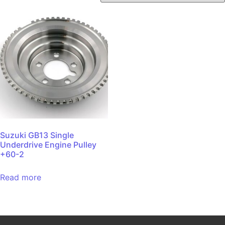
Suzuki GB13 Single
Underdrive Engine Pulley
+60-2
Read more