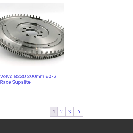
Volvo B230 200mm 60-2
Race Supalite
1
2
3
→