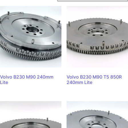
Volvo B230 M90 240mm
Volvo B230 M90 T5 850R
Lite
240mm Lite