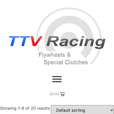
Home
/ Products tagged “911 Cup”
911 Cup
£
0.00
Showing 1–9 of 20 results