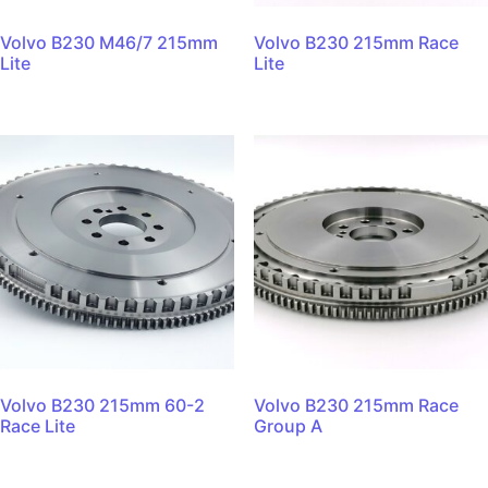
Volvo B230 M46/7 215mm
Volvo B230 215mm Race
Lite
Lite
Volvo B230 215mm 60-2
Volvo B230 215mm Race
Race Lite
Group A