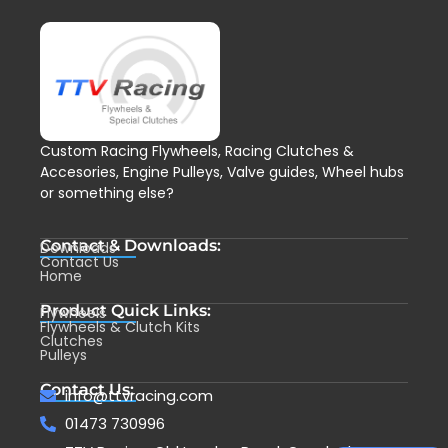
Custom Racing Flywheels, Racing Clutches &
Accesories, Engine Pulleys, Valve guides, Wheel hubs
or something else?
Contact & Downloads:
Downloads
Contact Us
Home
Product Quick Links:
Flywheels
Flywheels & Clutch Kits
Clutches
Pulleys
Contact Us:
info@ttvracing.com
01473 730996