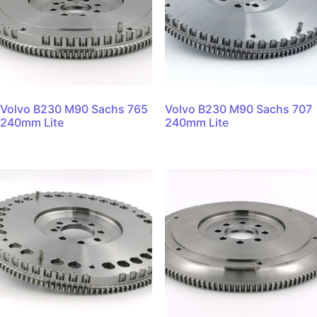
Volvo B230 M90 Sachs 765
Volvo B230 M90 Sachs 707
240mm Lite
240mm Lite