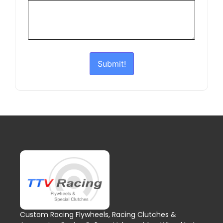
Submit!
Custom Racing Flywheels, Racing Clutches &