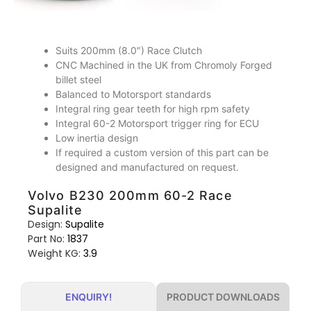
Suits 200mm (8.0″) Race Clutch
CNC Machined in the UK from Chromoly Forged
billet steel
Balanced to Motorsport standards
Integral ring gear teeth for high rpm safety
Integral 60-2 Motorsport trigger ring for ECU
Low inertia design
If required a custom version of this part can be
designed and manufactured on request.
Volvo B230 200mm 60-2 Race
Supalite
Design:
Supalite
Part No:
1837
Weight KG:
3.9
PRODUCT DOWNLOADS
ENQUIRY!