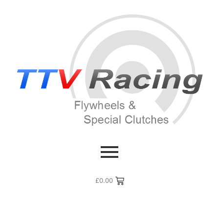
£
0.00