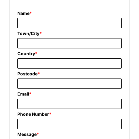
Name
*
Town/City
*
Country
*
Postcode
*
Email
*
Phone Number
*
Message
*