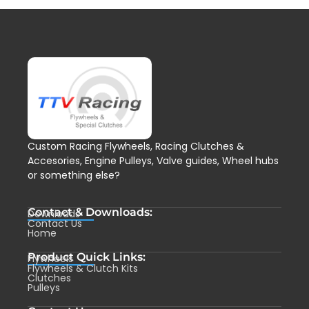
Custom Racing Flywheels, Racing Clutches &
Accesories, Engine Pulleys, Valve guides, Wheel hubs
or something else?
Contact & Downloads:
Downloads
Contact Us
Home
Product Quick Links:
Flywheels
Flywheels & Clutch Kits
Clutches
Pulleys