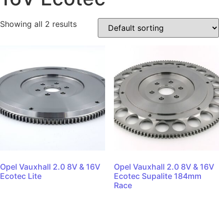
Showing all 2 results
Opel Vauxhall 2.0 8V & 16V
Opel Vauxhall 2.0 8V & 16V
Ecotec Lite
Ecotec Supalite 184mm
Race