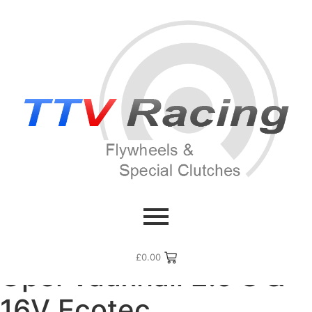
Home
/ Flywheel Manufacturers /
Opel Vauxhall
/ Opel
Vauxhall 2.0 8 & 16V Ecotec
£
0.00
Opel Vauxhall 2.0 8 &
16V Ecotec