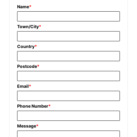
Name
*
Town/City
*
Country
*
Postcode
*
Email
*
Phone Number
*
Message
*