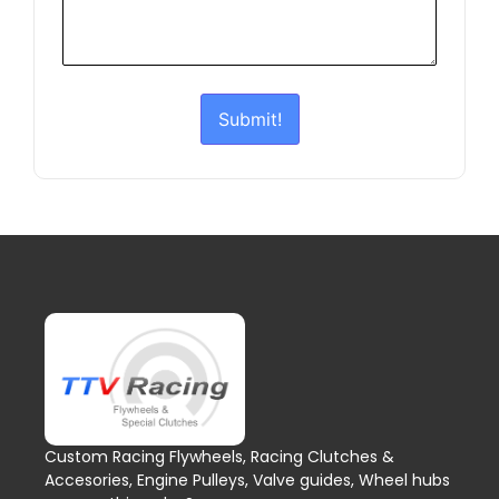
Submit!
Custom Racing Flywheels, Racing Clutches &
Accesories, Engine Pulleys, Valve guides, Wheel hubs