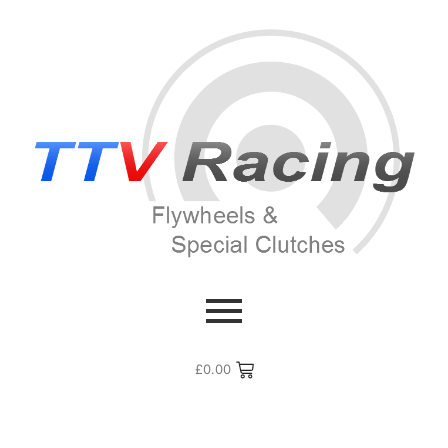
£
0.00