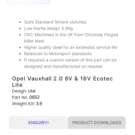
Suits Standard fitment clutches
Low inertia design 3.9Kg
CNC Machined in the UK from Chromoly Forged
billet steel
Higher quality steel for an extended service life
Balanced to Motorsport standards
If required a custom version of this part can be
designed and manufactured on request.
Opel Vauxhall 2.0 8V & 16V Ecotec
Lite
Design:
Lite
Part No:
0653
Weight KG:
3.9
PRODUCT DOWNLOADS
ENQUIRY!