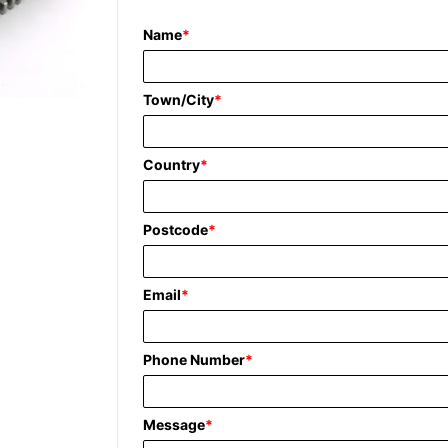
Name
*
Town/City
*
Country
*
Postcode
*
Email
*
Phone Number
*
Message
*