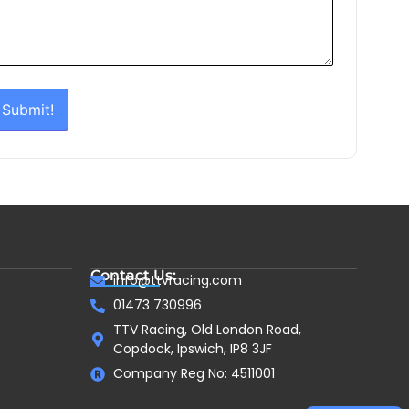
Submit!
Contact Us:
info@ttvracing.com
01473 730996
TTV Racing, Old London Road,
Copdock, Ipswich, IP8 3JF
Company Reg No: 4511001