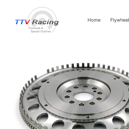
Home
Flywhee