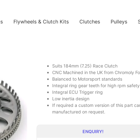
ls
Flywheels & Clutch Kits
Clutches
Pulleys
Suits 184mm (7.25) Race Clutch
CNC Machined in the UK from Chromoly Forg
Balanced to Motorsport standards
Integral ring gear teeth for high rpm safety
Integral ECU Trigger ring
Low inertia design
If required a custom version of this part 
manufactured on request.
ENQUIRY!