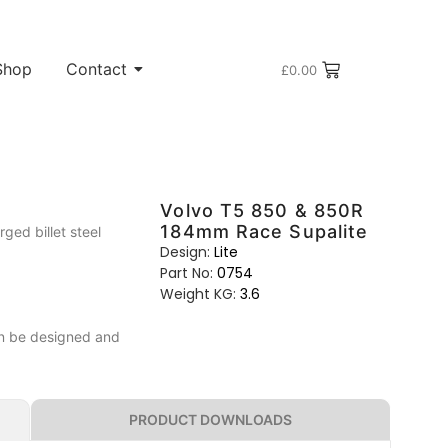
Shop
Contact
£
0.00
Volvo T5 850 & 850R
184mm Race Supalite
ed billet steel
Design:
Lite
Part No:
0754
Weight KG:
3.6
can be designed and
PRODUCT DOWNLOADS