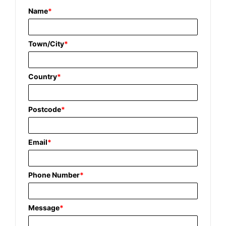
Name
*
Town/City
*
Country
*
Postcode
*
Email
*
Phone Number
*
Message
*