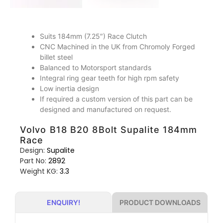
Suits 184mm (7.25″) Race Clutch
CNC Machined in the UK from Chromoly Forged
billet steel
Balanced to Motorsport standards
Integral ring gear teeth for high rpm safety
Low inertia design
If required a custom version of this part can be
designed and manufactured on request.
Volvo B18 B20 8Bolt Supalite 184mm
Race
Design:
Supalite
Part No:
2892
Weight KG:
3.3
PRODUCT DOWNLOADS
ENQUIRY!