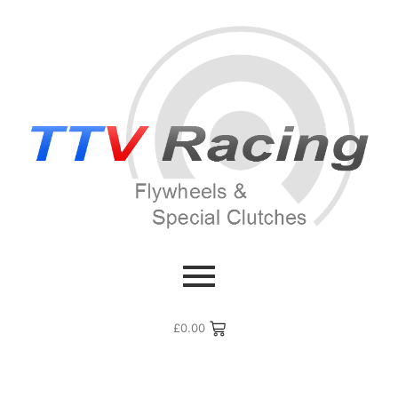
£
0.00