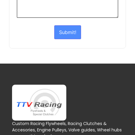
Submit!
Custom Racing Flywheels, Racing Clutches &
Accesories, Engine Pulleys, Valve guides, Wheel hubs