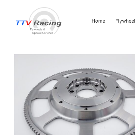
Home
Flywhee