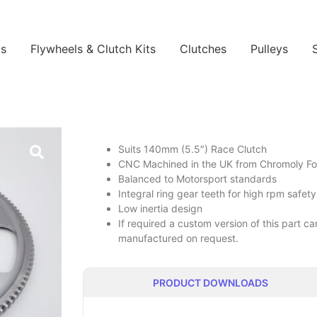
ls
Flywheels & Clutch Kits
Clutches
Pulleys
Suits 140mm (5.5″) Race Clutch
CNC Machined in the UK from Chromoly Forg
Balanced to Motorsport standards
Integral ring gear teeth for high rpm safety
Low inertia design
If required a custom version of this part 
manufactured on request.
PRODUCT DOWNLOADS