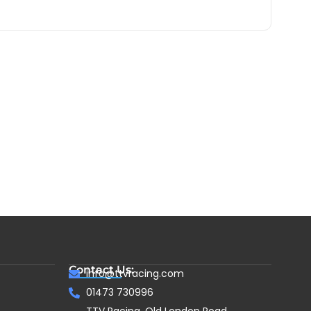
Contact Us:
info@ttvracing.com
01473 730996