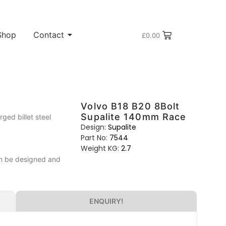
Shop
Contact
£
0.00
Volvo B18 B20 8Bolt
Supalite 140mm Race
ed billet steel
Design:
Supalite
Part No:
7544
Weight KG:
2.7
can be designed and
ENQUIRY!