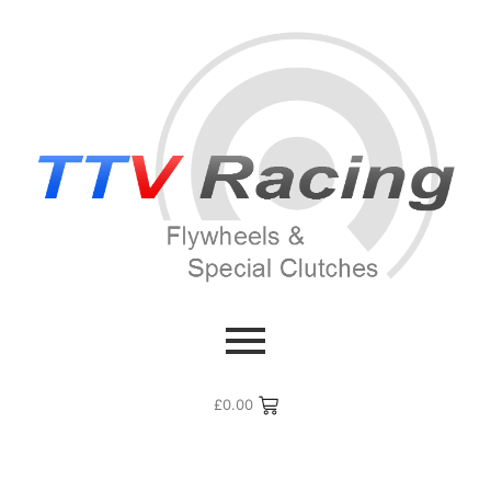
£
0.00