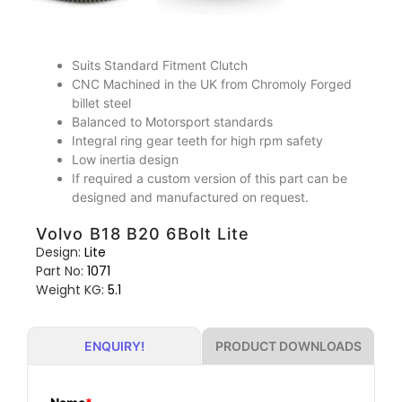
Suits Standard Fitment Clutch
CNC Machined in the UK from Chromoly Forged
billet steel
Balanced to Motorsport standards
Integral ring gear teeth for high rpm safety
Low inertia design
If required a custom version of this part can be
designed and manufactured on request.
Volvo B18 B20 6Bolt Lite
Design:
Lite
Part No:
1071
Weight KG:
5.1
PRODUCT DOWNLOADS
ENQUIRY!