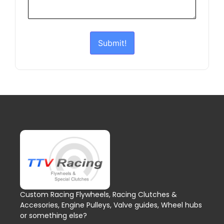
Submit!
Custom Racing Flywheels, Racing Clutches &
Accesories, Engine Pulleys, Valve guides, Wheel hubs
or something else?