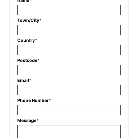
Name
*
Town/City
*
Country
*
Postcode
*
Email
*
Phone Number
*
Message
*