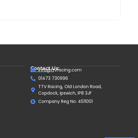
Contact Us:
info@ttvracing.com
01473 730996
TTV Racing, Old London Road,
Copdock, Ipswich, IP8 3JF
Company Reg No: 4511001