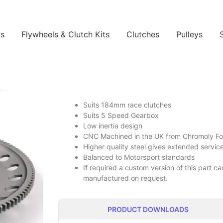
ls
Flywheels & Clutch Kits
Clutches
Pulleys
Suits 184mm race clutches
Suits 5 Speed Gearbox
Low inertia design
CNC Machined in the UK from Chromoly Forg
Higher quality steel gives extended service 
Balanced to Motorsport standards
If required a custom version of this part 
manufactured on request.
PRODUCT DOWNLOADS