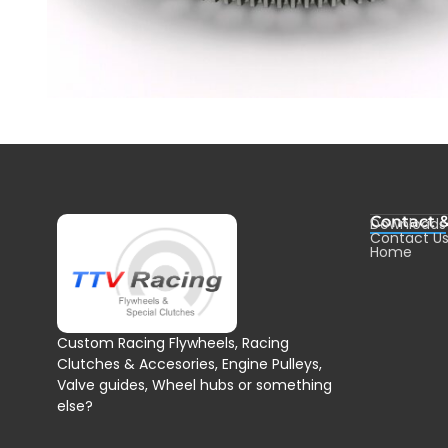
Contact 
Downloads
Contact U
Home
Custom Racing Flywheels, Racing
Clutches & Accesories, Engine Pulleys,
Valve guides, Wheel hubs or something
else?