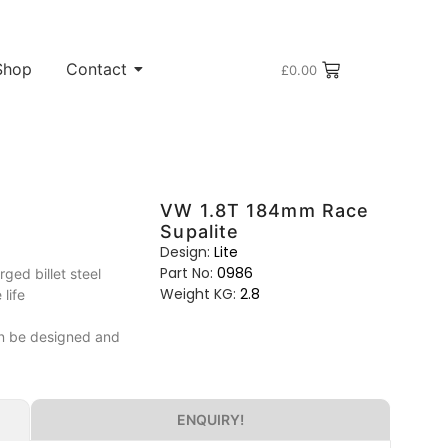
Shop
Contact
£
0.00
VW 1.8T 184mm Race
Supalite
Design:
Lite
Part No:
0986
ed billet steel
Weight KG:
2.8
life
can be designed and
ENQUIRY!