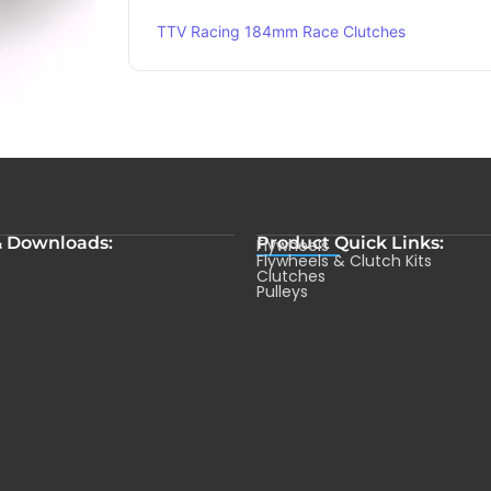
TTV Racing 184mm Race Clutches
& Downloads:
Product Quick Links:
Flywheels
s
Flywheels & Clutch Kits
Clutches
Pulleys