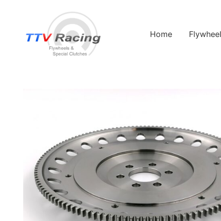
Home
Flywhee