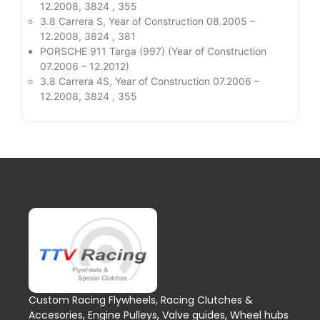
12.2008, 3824 , 355
3.8 Carrera S, Year of Construction 08.2005 –
12.2008, 3824 , 381
PORSCHE 911 Targa (997) (Year of Construction
07.2006 – 12.2012)
3.8 Carrera 4S, Year of Construction 07.2006 –
12.2008, 3824 , 355
Custom Racing Flywheels, Racing Clutches &
Accesories, Engine Pulleys, Valve guides, Wheel hubs