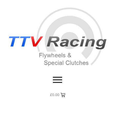
£
0.00