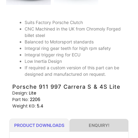
Suits Factory Porsche Clutch
CNC Machined in the UK from Chromoly Forged
billet steel
Balanced to Motorsport standards
Integral ring gear teeth for high rpm safety
Integral trigger ring for ECU
Low Inertia Design
If required a custom version of this part can be
designed and manufactured on request.
Porsche 911 997 Carrera S & 4S Lite
Design:
Lite
Part No:
2206
Weight KG:
5.4
ENQUIRY!
PRODUCT DOWNLOADS