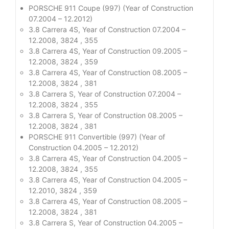
PORSCHE 911 Coupe (997) (Year of Construction
07.2004 – 12.2012)
3.8 Carrera 4S, Year of Construction 07.2004 –
12.2008, 3824 , 355
3.8 Carrera 4S, Year of Construction 09.2005 –
12.2008, 3824 , 359
3.8 Carrera 4S, Year of Construction 08.2005 –
12.2008, 3824 , 381
3.8 Carrera S, Year of Construction 07.2004 –
12.2008, 3824 , 355
3.8 Carrera S, Year of Construction 08.2005 –
12.2008, 3824 , 381
PORSCHE 911 Convertible (997) (Year of
Construction 04.2005 – 12.2012)
3.8 Carrera 4S, Year of Construction 04.2005 –
12.2008, 3824 , 355
3.8 Carrera 4S, Year of Construction 04.2005 –
12.2010, 3824 , 359
3.8 Carrera 4S, Year of Construction 08.2005 –
12.2008, 3824 , 381
3.8 Carrera S, Year of Construction 04.2005 –