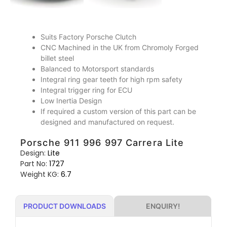
Suits Factory Porsche Clutch
CNC Machined in the UK from Chromoly Forged
billet steel
Balanced to Motorsport standards
Integral ring gear teeth for high rpm safety
Integral trigger ring for ECU
Low Inertia Design
If required a custom version of this part can be
designed and manufactured on request.
Porsche 911 996 997 Carrera Lite
Design:
Lite
Part No:
1727
Weight KG:
6.7
ENQUIRY!
PRODUCT DOWNLOADS