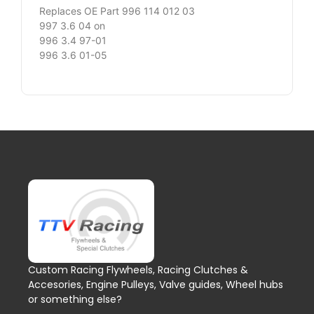
Replaces OE Part 996 114 012 03
997 3.6 04 on
996 3.4 97-01
996 3.6 01-05
Custom Racing Flywheels, Racing Clutches &
Accesories, Engine Pulleys, Valve guides, Wheel hubs
or something else?