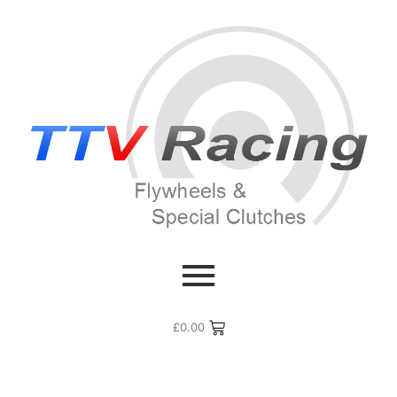
£
0.00