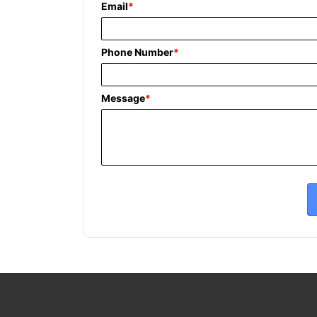
Email
*
Phone Number
*
Message
*