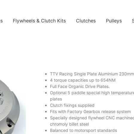
ls
Flywheels & Clutch Kits
Clutches
Pulleys
TTV Racing Single Plate Aluminium 230mm
4 torque capacities up to 654NM
Full Face Organic Drive Plates.
Optional 5 paddle special high temperatur
plates
Clutch fixings supplied
Fits with Factory Gearbox release system
Specially designed flywheel CNC machine
chromoly billet steel
Balanced to motorsport standards