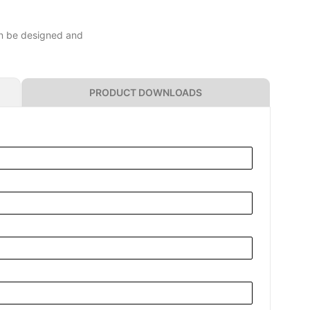
can be designed and
PRODUCT DOWNLOADS