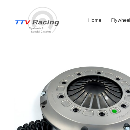
Home
Flywhee