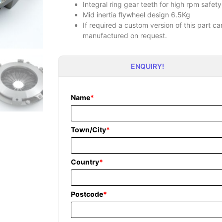
Integral ring gear teeth for high rpm safety
Mid inertia flywheel design 6.5Kg
If required a custom version of this part 
manufactured on request.
ENQUIRY!
Name
*
Town/City
*
Country
*
Postcode
*