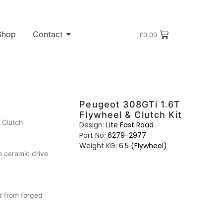
Shop
Contact
£
0.00
Peugeot 308GTi 1.6T
Flywheel & Clutch Kit
 Clutch
Design:
Lite Fast Road
Part No:
6279-2977
Weight KG:
6.5 (Flywheel)
e ceramic drive
d from forged