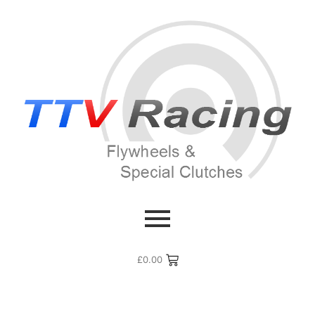
£
0.00