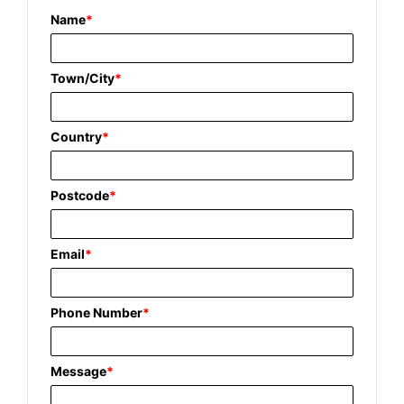
Name
*
Town/City
*
Country
*
Postcode
*
Email
*
Phone Number
*
Message
*