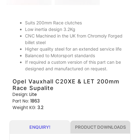
Suits 200mm Race clutches
Low inertia design 3.2Kg
CNC Machined in the UK from Chromoly Forged
billet steel
Higher quality steel for an extended service life
Balanced to Motorsport standards
If required a custom version of this part can be
designed and manufactured on request.
Opel Vauxhall C20XE & LET 200mm
Race Supalite
Design:
Lite
Part No:
1863
Weight KG:
3.2
PRODUCT DOWNLOADS
ENQUIRY!