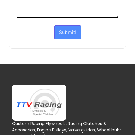
Submit!
Custom Racing Flywheels, Racing Clutches &
Accesories, Engine Pulleys, Valve guides, Wheel hubs