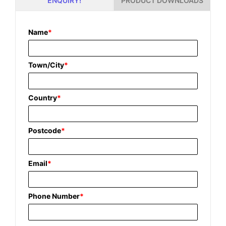
PRODUCT DOWNLOADS
ENQUIRY!
Name
*
Town/City
*
Country
*
Postcode
*
Email
*
Phone Number
*