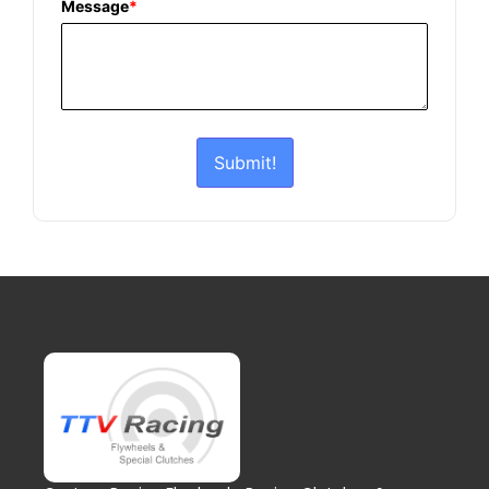
Message
*
Submit!