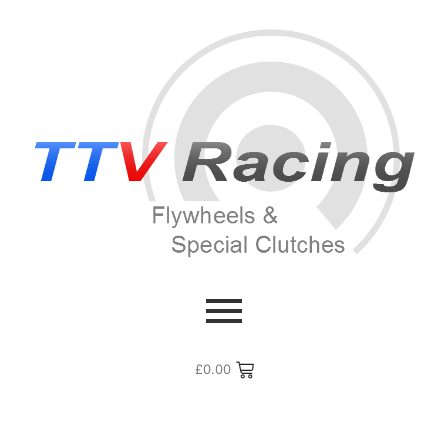
£
0.00