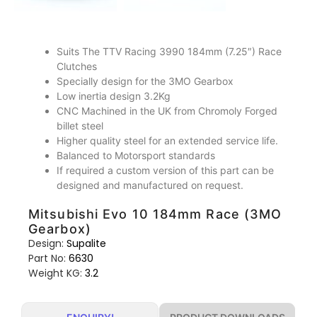
Suits The TTV Racing 3990 184mm (7.25″) Race
Clutches
Specially design for the 3MO Gearbox
Low inertia design 3.2Kg
CNC Machined in the UK from Chromoly Forged
billet steel
Higher quality steel for an extended service life.
Balanced to Motorsport standards
If required a custom version of this part can be
designed and manufactured on request.
Mitsubishi Evo 10 184mm Race (3MO
Gearbox)
Design:
Supalite
Part No:
6630
Weight KG:
3.2