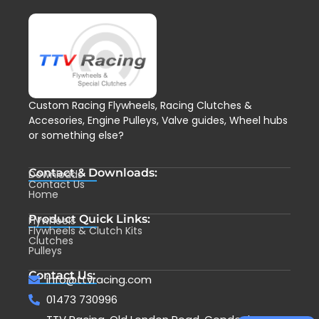
Custom Racing Flywheels, Racing Clutches &
Accesories, Engine Pulleys, Valve guides, Wheel hubs
or something else?
Contact & Downloads:
Downloads
Contact Us
Home
Product Quick Links:
Flywheels
Flywheels & Clutch Kits
Clutches
Pulleys
Contact Us:
info@ttvracing.com
01473 730996