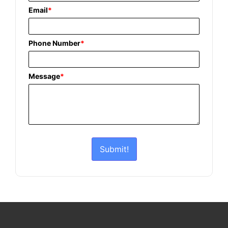
Email
*
Phone Number
*
Message
*
Submit!