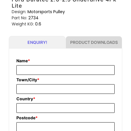
Lite
Design:
Motorsports Pulley
Part No:
2734
Weight KG:
0.6
PRODUCT DOWNLOADS
ENQUIRY!
Name
*
Town/City
*
Country
*
Postcode
*