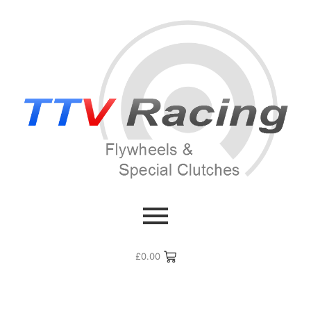
£
0.00