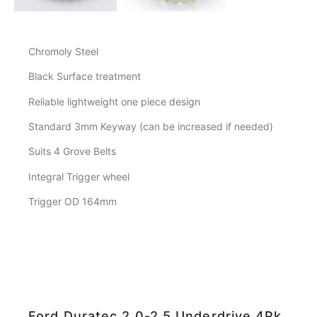
Chromoly Steel
Black Surface treatment
Reliable lightweight one piece design
Standard 3mm Keyway (can be increased if needed)
Suits 4 Grove Belts
Integral Trigger wheel
Trigger OD 164mm
Ford Duratec 2.0-2.5 Underdrive 4Pk