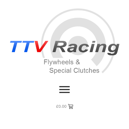
£
0.00