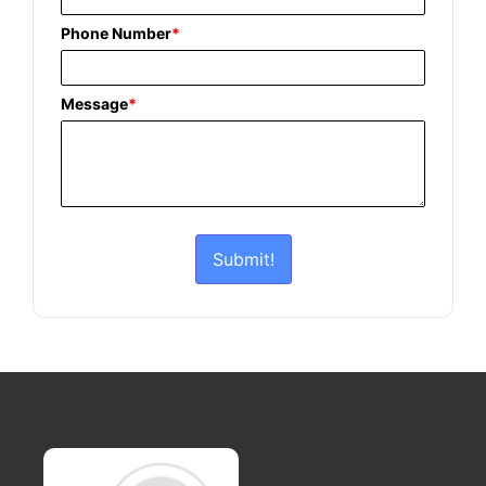
Phone Number
*
Message
*
Submit!