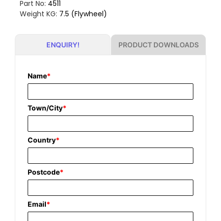
Part No:
4511
Weight KG:
7.5 (Flywheel)
PRODUCT DOWNLOADS
ENQUIRY!
Name
*
Town/City
*
Country
*
Postcode
*
Email
*