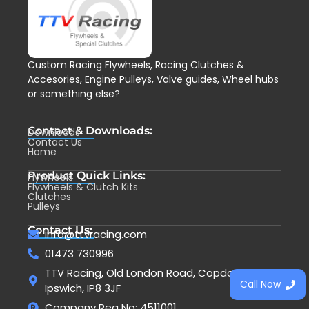
Custom Racing Flywheels, Racing Clutches &
Accesories, Engine Pulleys, Valve guides, Wheel hubs
or something else?
Contact & Downloads:
Downloads
Contact Us
Home
Product Quick Links:
Flywheels
Flywheels & Clutch Kits
Clutches
Pulleys
Contact Us:
info@ttvracing.com
01473 730996
TTV Racing, Old London Road, Copdock,
Call Now
Ipswich, IP8 3JF
Company Reg No: 4511001