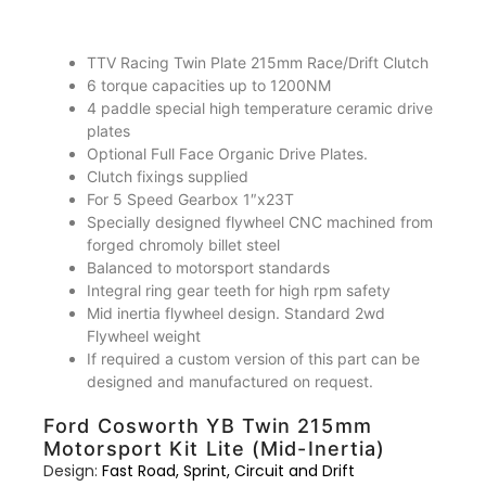
TTV Racing Twin Plate 215mm Race/Drift Clutch
6 torque capacities up to 1200NM
4 paddle special high temperature ceramic drive
plates
Optional Full Face Organic Drive Plates.
Clutch fixings supplied
For 5 Speed Gearbox 1″x23T
Specially designed flywheel CNC machined from
forged chromoly billet steel
Balanced to motorsport standards
Integral ring gear teeth for high rpm safety
Mid inertia flywheel design. Standard 2wd
Flywheel weight
If required a custom version of this part can be
designed and manufactured on request.
Ford Cosworth YB Twin 215mm
Motorsport Kit Lite (Mid-Inertia)
Design:
Fast Road, Sprint, Circuit and Drift