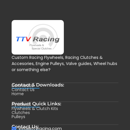
Custom Racing Flywheels, Racing Clutches &
Accesories, Engine Pulleys, Valve guides, Wheel hubs
or something else?
Contact & Downloads:
Downloads
Contact Us
Home
Product Quick Links:
Flywheels
Flywheels & Clutch Kits
Clutches
Pulleys
Contact Us:
info@ttvracing.com