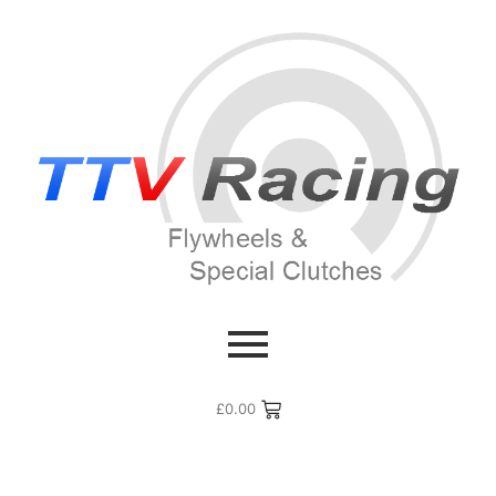
£
0.00