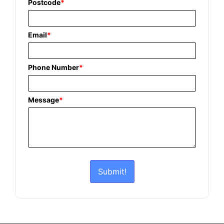
Postcode
*
Email
*
Phone Number
*
Message
*
Submit!