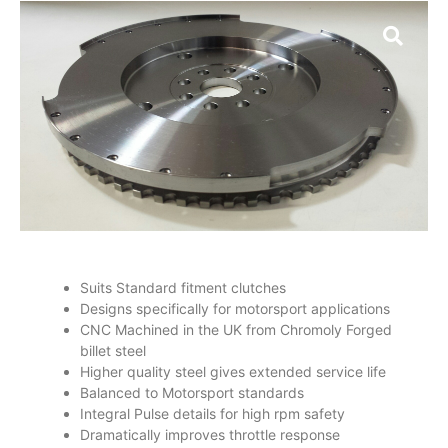
Suits Standard fitment clutches
Designs specifically for motorsport applications
CNC Machined in the UK from Chromoly Forged
billet steel
Higher quality steel gives extended service life
Balanced to Motorsport standards
Integral Pulse details for high rpm safety
Dramatically improves throttle response