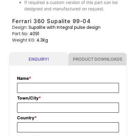
If required a custom version of this part can be
designed and manufactured on request.
Ferrari 360 Supalite 99-04
Design:
Supalite with Integral pulse design
Part No:
4091
Weight KG:
4.3Kg
PRODUCT DOWNLOADS
ENQUIRY!
Name
*
Town/City
*
Country
*