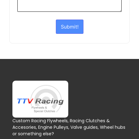
Submit!
Custom Racing Flywheels, Racing Clutches &
Accesories, Engine Pulleys, Valve guides, Wheel hubs
or something else?