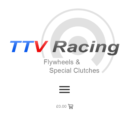
£
0.00