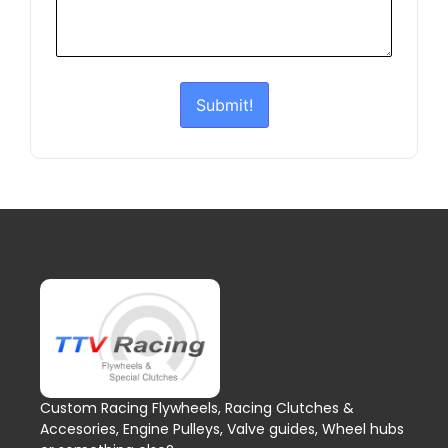
Submit!
Custom Racing Flywheels, Racing Clutches &
Accesories, Engine Pulleys, Valve guides, Wheel hubs