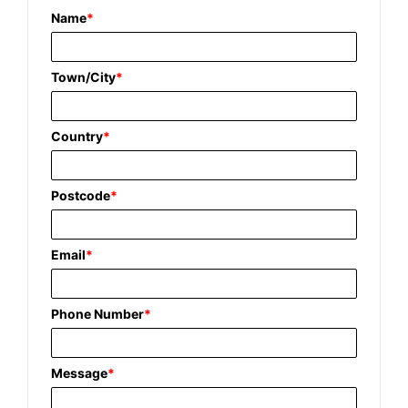
Name
*
Town/City
*
Country
*
Postcode
*
Email
*
Phone Number
*
Message
*