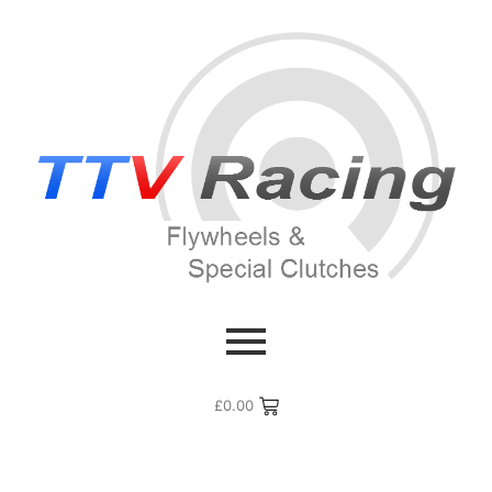
£
0.00