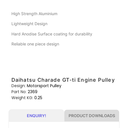
High Strength Aluminium
Lightweight Design
Hard Anodise Surface coating for durability
Reliable one piece design
Daihatsu Charade GT-ti Engine Pulley
Design:
Motorsport Pulley
Part No:
2369
Weight KG:
0.25
PRODUCT DOWNLOADS
ENQUIRY!