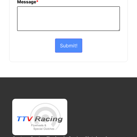
Message
*
Submit!