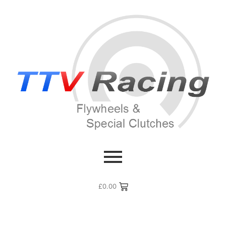
£
0.00