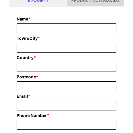
PRODUCT DOWNLOADS
ENQUIRY!
Name
*
Town/City
*
Country
*
Postcode
*
Email
*
Phone Number
*