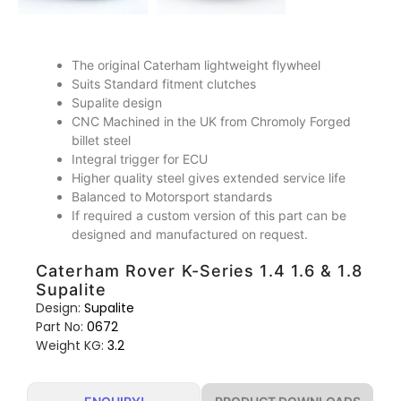
The original Caterham lightweight flywheel
Suits Standard fitment clutches
Supalite design
CNC Machined in the UK from Chromoly Forged
billet steel
Integral trigger for ECU
Higher quality steel gives extended service life
Balanced to Motorsport standards
If required a custom version of this part can be
designed and manufactured on request.
Caterham Rover K-Series 1.4 1.6 & 1.8
Supalite
Design:
Supalite
Part No:
0672
Weight KG:
3.2