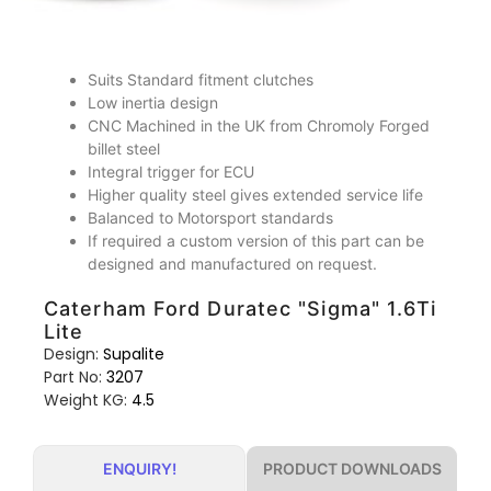
Suits Standard fitment clutches
Low inertia design
CNC Machined in the UK from Chromoly Forged
billet steel
Integral trigger for ECU
Higher quality steel gives extended service life
Balanced to Motorsport standards
If required a custom version of this part can be
designed and manufactured on request.
Caterham Ford Duratec "Sigma" 1.6Ti
Lite
Design:
Supalite
Part No:
3207
Weight KG:
4.5
PRODUCT DOWNLOADS
ENQUIRY!