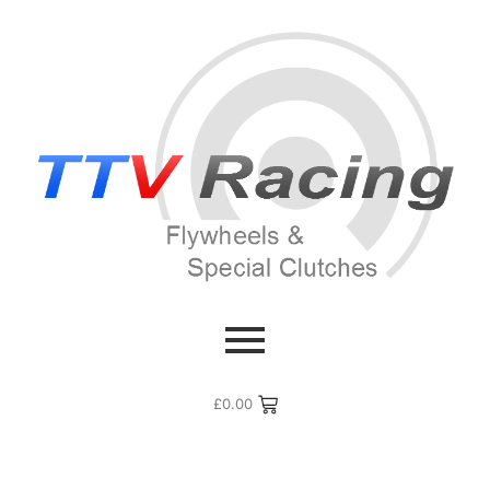
£
0.00