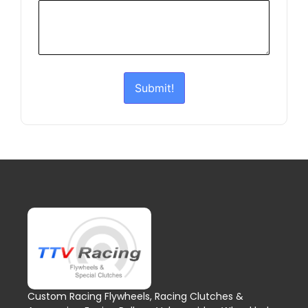
Submit!
Custom Racing Flywheels, Racing Clutches &