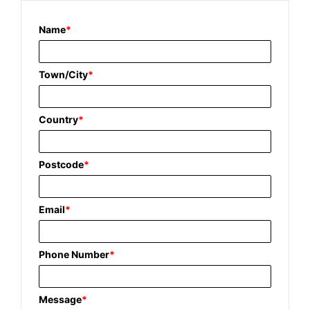
Name
*
Town/City
*
Country
*
Postcode
*
Email
*
Phone Number
*
Message
*