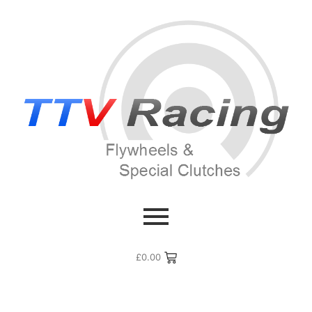
£
0.00