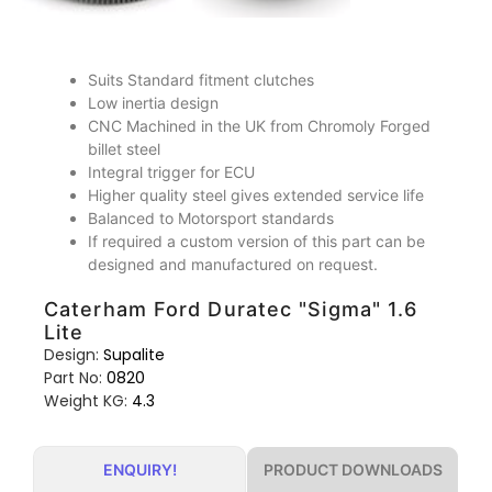
Suits Standard fitment clutches
Low inertia design
CNC Machined in the UK from Chromoly Forged
billet steel
Integral trigger for ECU
Higher quality steel gives extended service life
Balanced to Motorsport standards
If required a custom version of this part can be
designed and manufactured on request.
Caterham Ford Duratec "Sigma" 1.6
Lite
Design:
Supalite
Part No:
0820
Weight KG:
4.3
PRODUCT DOWNLOADS
ENQUIRY!