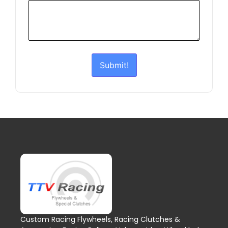
Submit!
Custom Racing Flywheels, Racing Clutches &