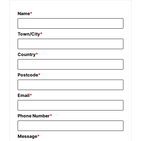
Name
*
Town/City
*
Country
*
Postcode
*
Email
*
Phone Number
*
Message
*