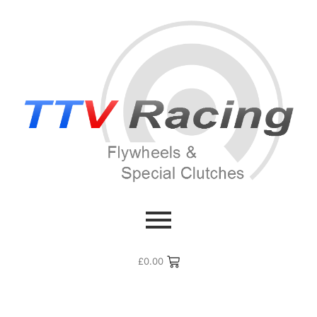
£
0.00