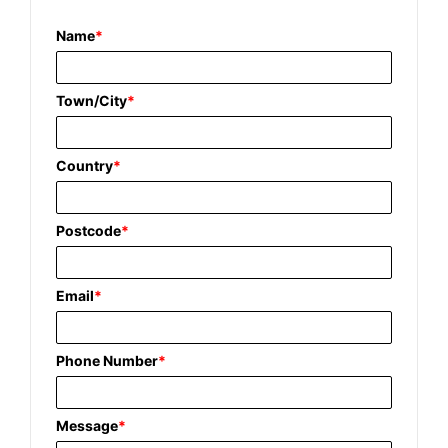
Name
*
Town/City
*
Country
*
Postcode
*
Email
*
Phone Number
*
Message
*