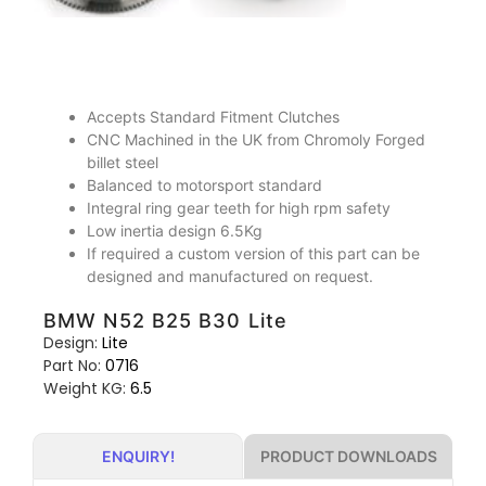
Accepts Standard Fitment Clutches
CNC Machined in the UK from Chromoly Forged
billet steel
Balanced to motorsport standard
Integral ring gear teeth for high rpm safety
Low inertia design 6.5Kg
If required a custom version of this part can be
designed and manufactured on request.
BMW N52 B25 B30 Lite
Design:
Lite
Part No:
0716
Weight KG:
6.5
PRODUCT DOWNLOADS
ENQUIRY!