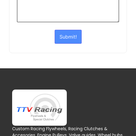
Submit!
Custom Racing Flywheels, Racing Clutches &
Accesories, Engine Pulleys, Valve guides, Wheel hubs