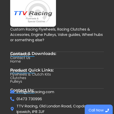
Custom Racing Flywheels, Racing Clutches &
Accesories, Engine Pulleys, Valve guides, Wheel hubs
or something else?
Contact & Downloads:
Downloads
Contact Us
Home
Product Quick Links:
Flywheels
Flywheels & Clutch Kits
Clutches
Pulleys
Contact Us:
info@ttvracing.com
01473 730996
TTV Racing, Old London Road, Copdock,
Call Now
Ipswich, IP8 3JF