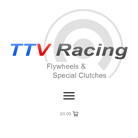
£
0.00