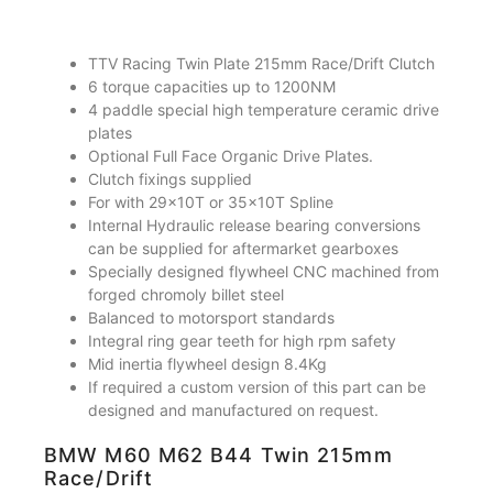
TTV Racing Twin Plate 215mm Race/Drift Clutch
6 torque capacities up to 1200NM
4 paddle special high temperature ceramic drive
plates
Optional Full Face Organic Drive Plates.
Clutch fixings supplied
For with 29x10T or 35x10T Spline
Internal Hydraulic release bearing conversions
can be supplied for aftermarket gearboxes
Specially designed flywheel CNC machined from
forged chromoly billet steel
Balanced to motorsport standards
Integral ring gear teeth for high rpm safety
Mid inertia flywheel design 8.4Kg
If required a custom version of this part can be
designed and manufactured on request.
BMW M60 M62 B44 Twin 215mm
Race/Drift