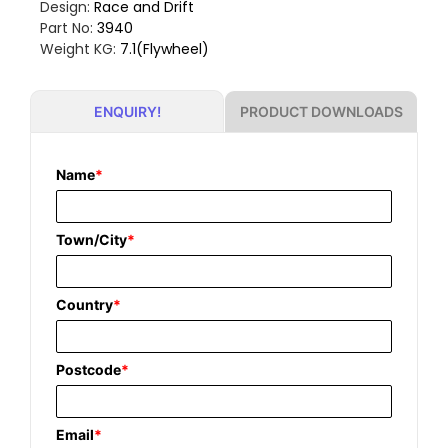
Design:
Race and Drift
Part No:
3940
Weight KG:
7.1(Flywheel)
PRODUCT DOWNLOADS
ENQUIRY!
Name
*
Town/City
*
Country
*
Postcode
*
Email
*