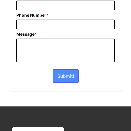
Phone Number
*
Message
*
Submit!