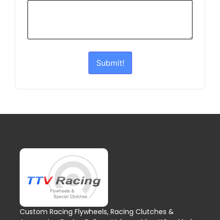
Submit!
Custom Racing Flywheels, Racing Clutches &