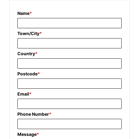
Name
*
Town/City
*
Country
*
Postcode
*
Email
*
Phone Number
*
Message
*