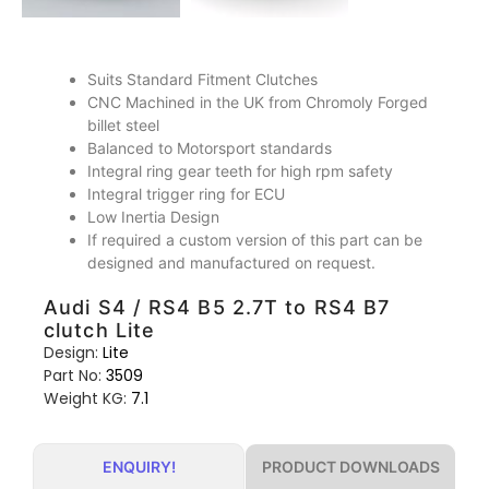
Suits Standard Fitment Clutches
CNC Machined in the UK from Chromoly Forged
billet steel
Balanced to Motorsport standards
Integral ring gear teeth for high rpm safety
Integral trigger ring for ECU
Low Inertia Design
If required a custom version of this part can be
designed and manufactured on request.
Audi S4 / RS4 B5 2.7T to RS4 B7
clutch Lite
Design:
Lite
Part No:
3509
Weight KG:
7.1
PRODUCT DOWNLOADS
ENQUIRY!