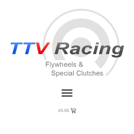
£
0.00