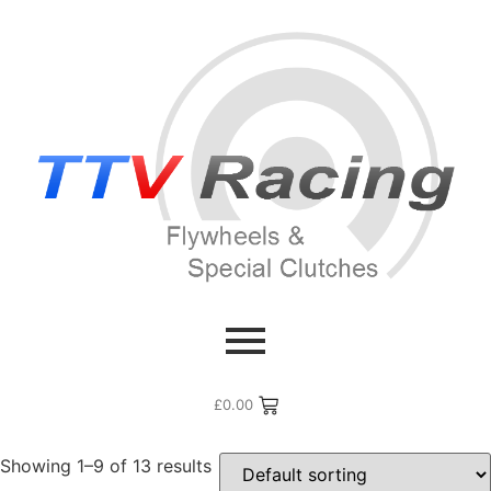
Home
/ Products tagged “xk4.2”
xk4.2
£
0.00
Showing 1–9 of 13 results