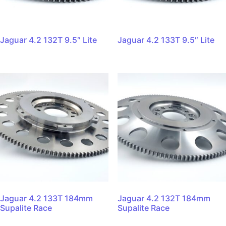
Jaguar 4.2 132T 9.5″ Lite
Jaguar 4.2 133T 9.5″ Lite
Jaguar 4.2 133T 184mm
Jaguar 4.2 132T 184mm
Supalite Race
Supalite Race