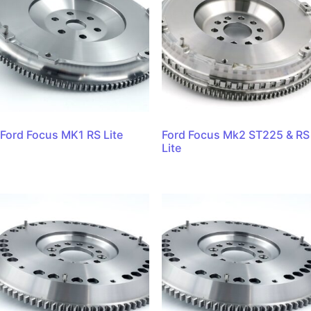
Ford Focus MK1 RS Lite
Ford Focus Mk2 ST225 & RS
Lite