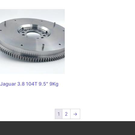
Jaguar 3.8 104T 9.5″ 9Kg
1
2
→