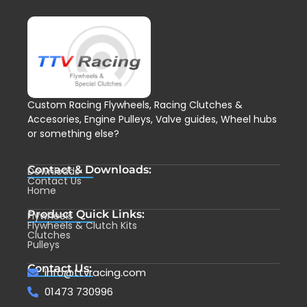
Custom Racing Flywheels, Racing Clutches &
Accesories, Engine Pulleys, Valve guides, Wheel hubs
or something else?
Contact & Downloads:
Downloads
Contact Us
Home
Product Quick Links:
Flywheels
Flywheels & Clutch Kits
Clutches
Pulleys
Contact Us:
info@ttvracing.com
01473 730996