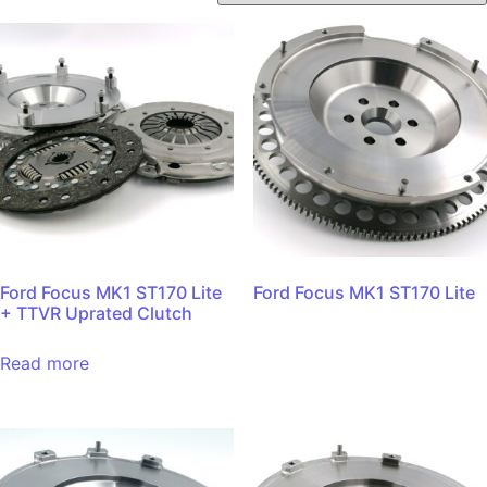
Ford Focus MK1 ST170 Lite
Ford Focus MK1 ST170 Lite
+ TTVR Uprated Clutch
Read more