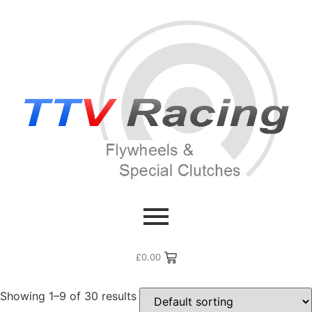
Home
/ Products tagged “toyota”
toyota
£
0.00
Showing 1–9 of 30 results