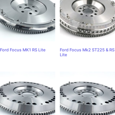
Ford Focus MK1 RS Lite
Ford Focus Mk2 ST225 & RS
Lite