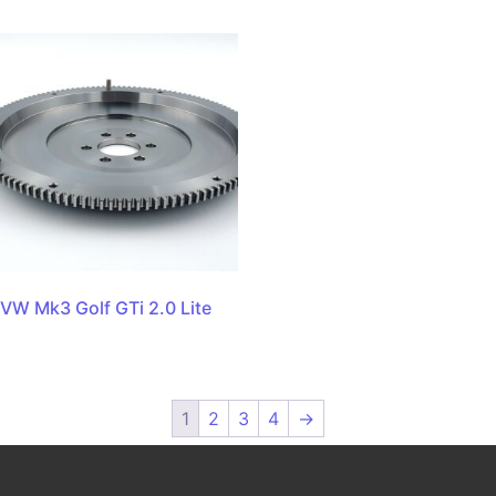
VW Mk3 Golf GTi 2.0 Lite
1
2
3
4
→