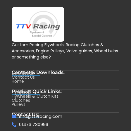
Custom Racing Flywheels, Racing Clutches &
Accesories, Engine Pulleys, Valve guides, Wheel hubs
or something else?
Contact & Downloads:
Downloads
Contact Us
Home
Product Quick Links:
Flywheels
Flywheels & Clutch Kits
Clutches
Pulleys
Contact Us:
info@ttvracing.com
01473 730996