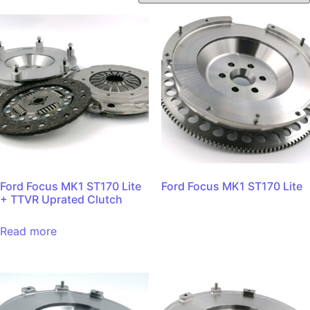
Ford Focus MK1 ST170 Lite
Ford Focus MK1 ST170 Lite
+ TTVR Uprated Clutch
Read more