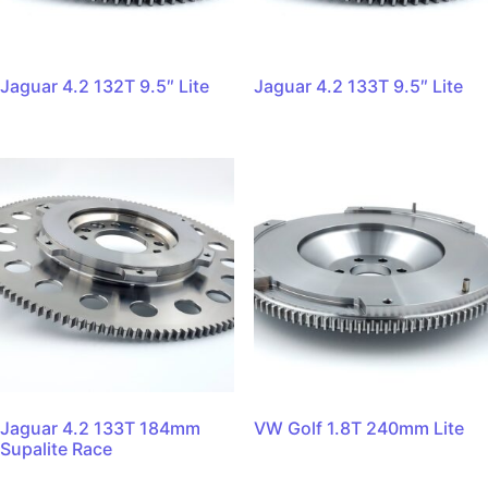
Jaguar 4.2 132T 9.5″ Lite
Jaguar 4.2 133T 9.5″ Lite
Jaguar 4.2 133T 184mm
VW Golf 1.8T 240mm Lite
Supalite Race