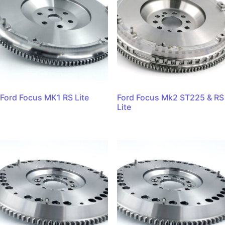
Ford Focus MK1 RS Lite
Ford Focus Mk2 ST225 & RS
Lite