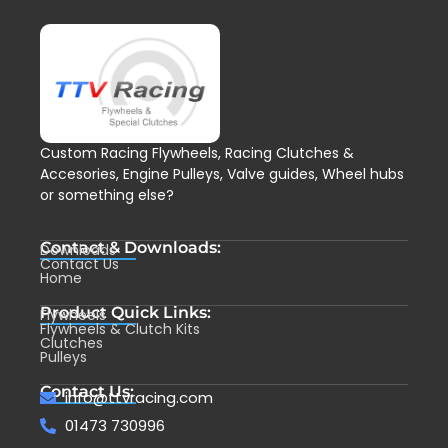
Custom Racing Flywheels, Racing Clutches &
Accesories, Engine Pulleys, Valve guides, Wheel hubs
or something else?
Contact & Downloads:
Downloads
Contact Us
Home
Product Quick Links:
Flywheels
Flywheels & Clutch Kits
Clutches
Pulleys
Contact Us:
info@ttvracing.com
01473 730996