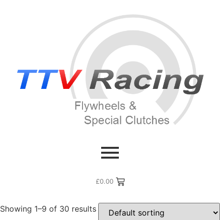
Home
/ Products tagged “Toyota Racing”
Toyota Racing
£
0.00
Showing 1–9 of 30 results