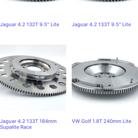
Jaguar 4.2 132T 9.5″ Lite
Jaguar 4.2 133T 9.5″ Lite
Jaguar 4.2 133T 184mm
VW Golf 1.8T 240mm Lite
Supalite Race