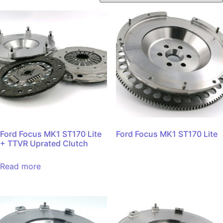
Ford Focus MK1 ST170 Lite
Ford Focus MK1 ST170 Lite
+ TTVR Uprated Clutch
Read more