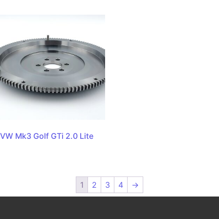
VW Mk3 Golf GTi 2.0 Lite
1
2
3
4
→