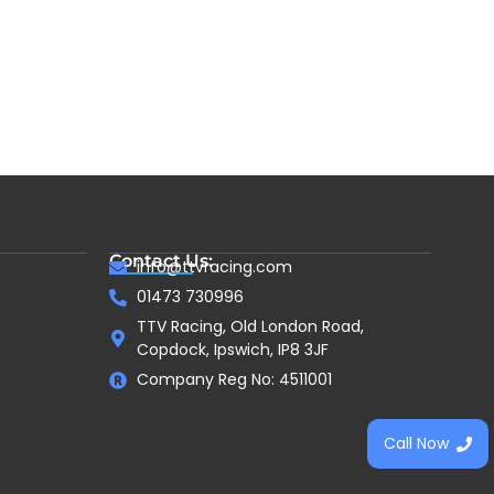
Contact Us:
info@ttvracing.com
01473 730996
TTV Racing, Old London Road,
Copdock, Ipswich, IP8 3JF
Company Reg No: 4511001
Call Now