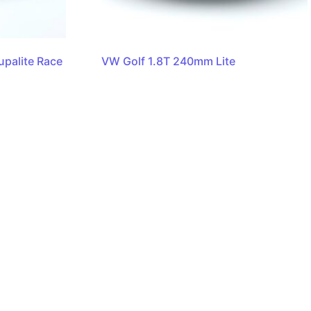
palite Race
VW Golf 1.8T 240mm Lite