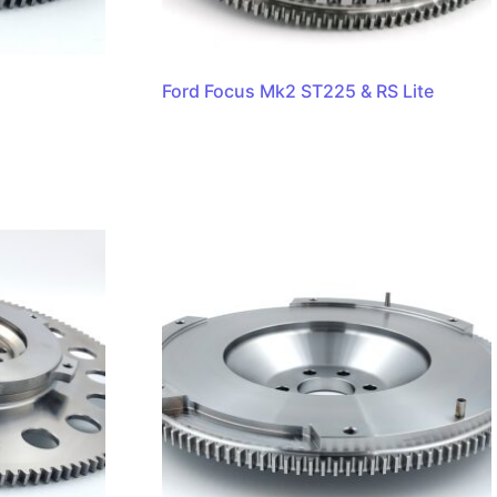
Ford Focus Mk2 ST225 & RS Lite