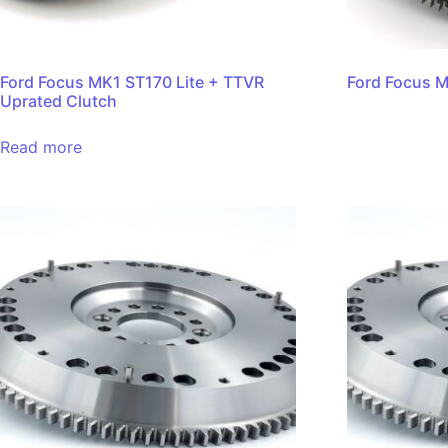
Ford Focus MK1 ST170 Lite + TTVR
Ford Focus M
Uprated Clutch
Read more