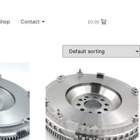
Shop
Contact
£
0.00