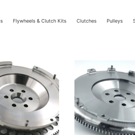
ls
Flywheels & Clutch Kits
Clutches
Pulleys