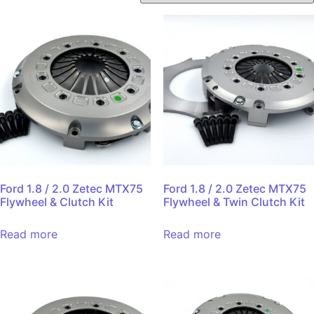
Ford 1.8 / 2.0 Zetec MTX75
Ford 1.8 / 2.0 Zetec MTX75
Flywheel & Clutch Kit
Flywheel & Twin Clutch Kit
Read more
Read more