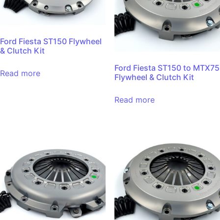
Ford Fiesta ST150 Flywheel
& Clutch Kit
Ford Fiesta ST150 to MTX75
Read more
Flywheel & Clutch Kit
Read more