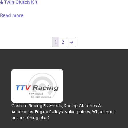
& Twin Clutch Kit
Read more
1
2
→
Custom Racing Flywheels, Racing Clutches &
Accesories, Engine Pulleys, Valve guides, Wheel hubs
or something else?