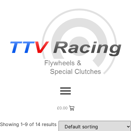
Home
/ Products tagged “Renault Turbo”
Renault Turbo
£
0.00
Showing 1–9 of 14 results