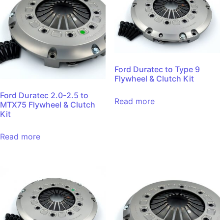
Ford Duratec to Type 9
Flywheel & Clutch Kit
Ford Duratec 2.0-2.5 to
Read more
MTX75 Flywheel & Clutch
Kit
Read more