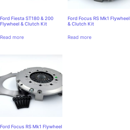
Ford Fiesta ST180 & 200
Ford Focus RS Mk1 Flywheel
Flywheel & Clutch Kit
& Clutch Kit
Read more
Read more
Ford Focus RS Mk1 Flywheel