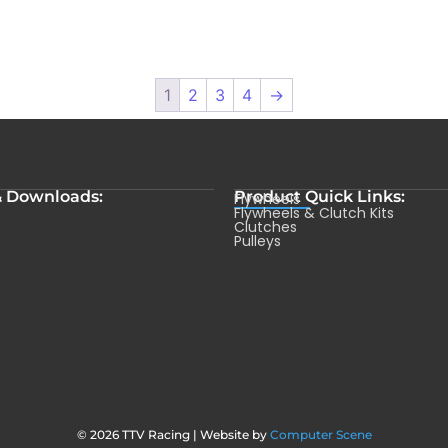
1
2
3
4
→
& Downloads:
Product Quick Links:
Flywheels
s
Flywheels & Clutch Kits
Clutches
Pulleys
© 2026 TTV Racing | Website by
Computer Scene