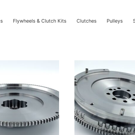
ls
Flywheels & Clutch Kits
Clutches
Pulleys