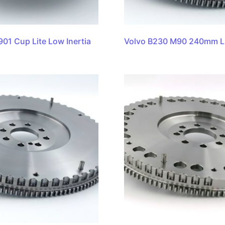
901 Cup Lite Low Inertia
Volvo B230 M90 240mm L