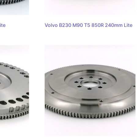
ite
Volvo B230 M90 T5 850R 240mm Lite