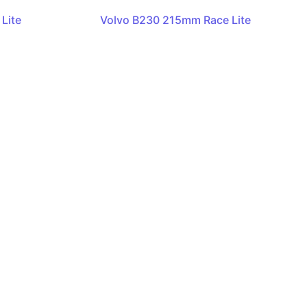
Lite
Volvo B230 215mm Race Lite