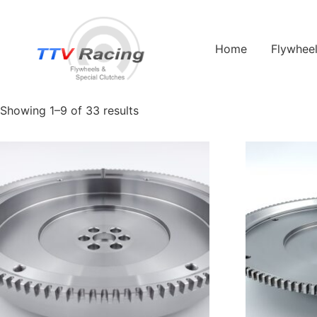
Home
/ Products tagged “porsche”
Home
Flywhee
porsche
Showing 1–9 of 33 results