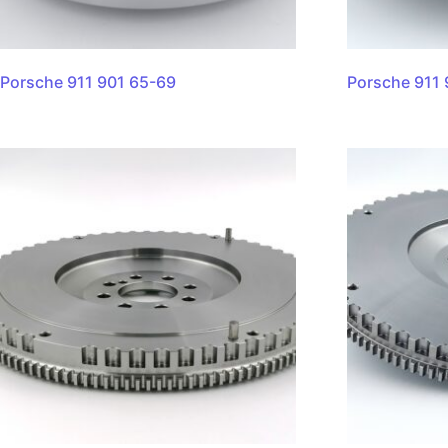
Porsche 911 901 65-69
Porsche 911 