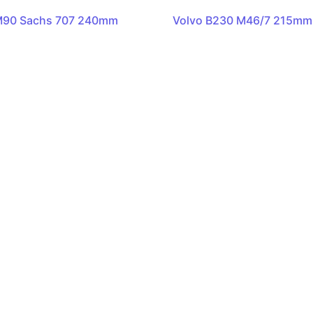
M90 Sachs 707 240mm
Volvo B230 M46/7 215mm 