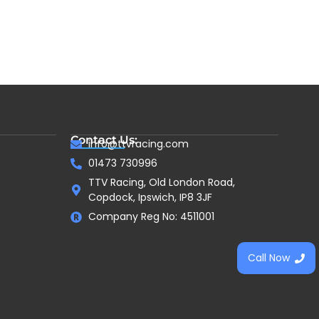
Contact Us:
info@ttvracing.com
01473 730996
TTV Racing, Old London Road,
Copdock, Ipswich, IP8 3JF
Company Reg No: 4511001
Call Now