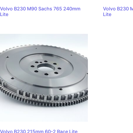
Volvo B230 M90 Sachs 765 240mm
Volvo B230 
Lite
Lite
Volvo B230 215mm 60-2 Race Lite