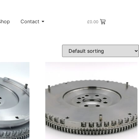
Shop
Contact
£
0.00