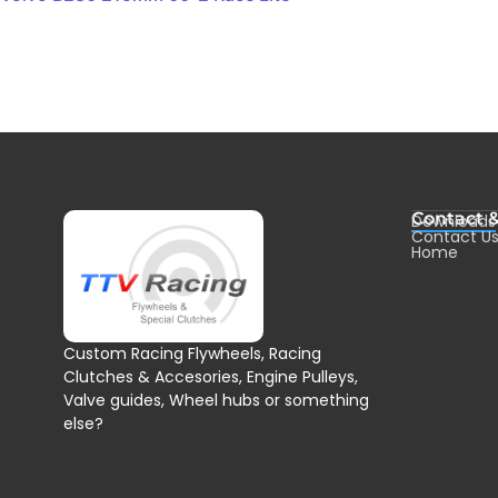
Contact 
Downloads
Contact U
Home
Custom Racing Flywheels, Racing
Clutches & Accesories, Engine Pulleys,
Valve guides, Wheel hubs or something
else?