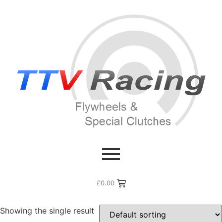
Home
/ Products tagged “Lotus Carlton”
Lotus Carlton
£
0.00
Showing the single result