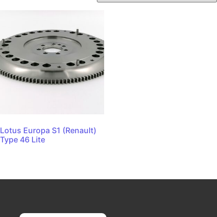
Lotus Europa S1 (Renault)
Type 46 Lite