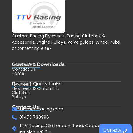
Custom Racing Flywheels, Racing Clutches &
Accesories, Engine Pulleys, Valve guides, Wheel hubs
or something else?
Contact & Downloads:
Downloads
Contact Us
Home
Product Quick Links:
Flywheels
Flywheels & Clutch Kits
Clutches
Pulleys
Contact Us:
info@ttvracing.com
01473 730996
TTV Racing, Old London Road, Copdock,
Call Now
Ipswich, IP8 3JF