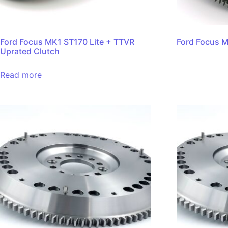
Ford Focus MK1 ST170 Lite + TTVR
Ford Focus M
Uprated Clutch
Read more