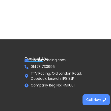
Contact Us:
info@ttvracing.com
01473 730996
TTV Racing, Old London Road,
Copdock, Ipswich, IP8 3JF
Company Reg No: 4511001
Call Now