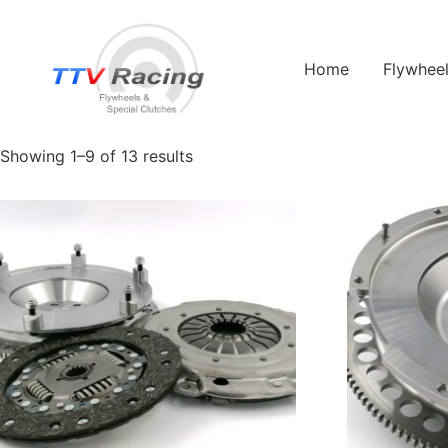
Home
/ Products tagged “jaguar e type”
Home
Flywhee
jaguar e type
Showing 1–9 of 13 results