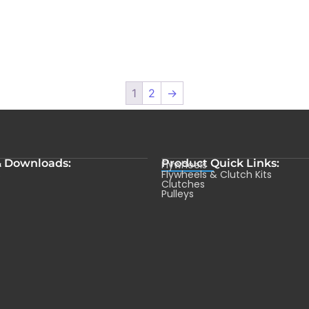
1
2
→
& Downloads:
Product Quick Links:
Flywheels
s
Flywheels & Clutch Kits
Clutches
Pulleys