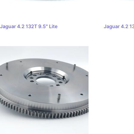
Jaguar 4.2 132T 9.5″ Lite
Jaguar 4.2 13