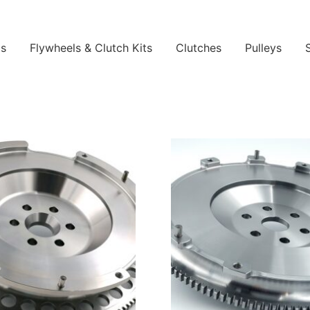
ls
Flywheels & Clutch Kits
Clutches
Pulleys