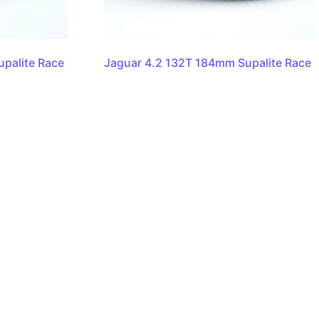
palite Race
Jaguar 4.2 132T 184mm Supalite Race