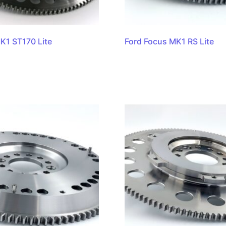
K1 ST170 Lite
Ford Focus MK1 RS Lite