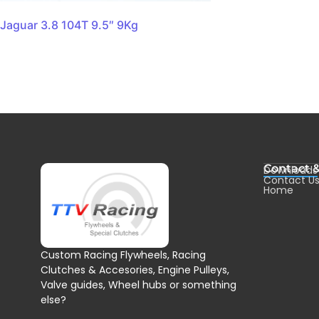
Jaguar 3.8 104T 9.5″ 9Kg
Contact 
Downloads
Contact U
Home
Custom Racing Flywheels, Racing
Clutches & Accesories, Engine Pulleys,
Valve guides, Wheel hubs or something
else?