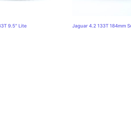
3T 9.5″ Lite
Jaguar 4.2 133T 184mm Su