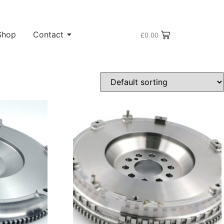
Shop
Contact
£
0.00