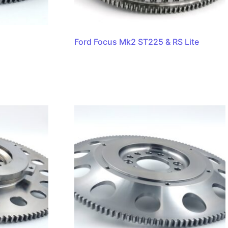
Ford Focus Mk2 ST225 & RS Lite