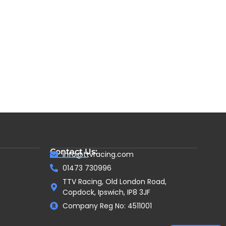
Contact Us:
info@ttvracing.com
01473 730996
TTV Racing, Old London Road,
Copdock, Ipswich, IP8 3JF
Company Reg No: 4511001