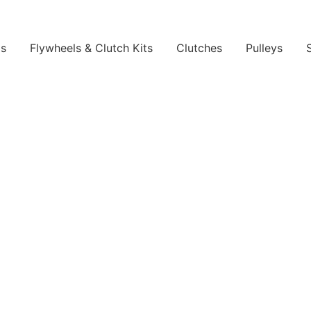
ls
Flywheels & Clutch Kits
Clutches
Pulleys