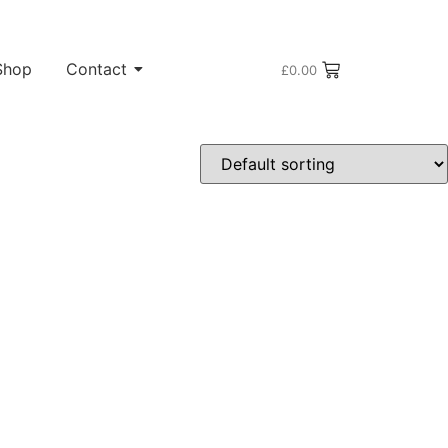
Shop
Contact
£
0.00