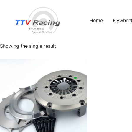
Home
/ Products tagged “helix 63220”
Home
Flywhee
helix 63220
Showing the single result