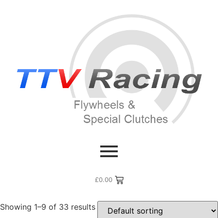
Home
/ Products tagged “GT3”
GT3
£
0.00
Showing 1–9 of 33 results