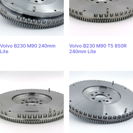
Volvo B230 M90 240mm
Volvo B230 M90 T5 850R
Lite
240mm Lite