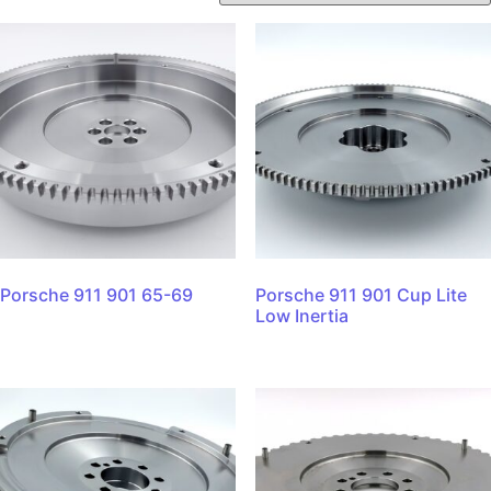
Porsche 911 901 65-69
Porsche 911 901 Cup Lite
Low Inertia