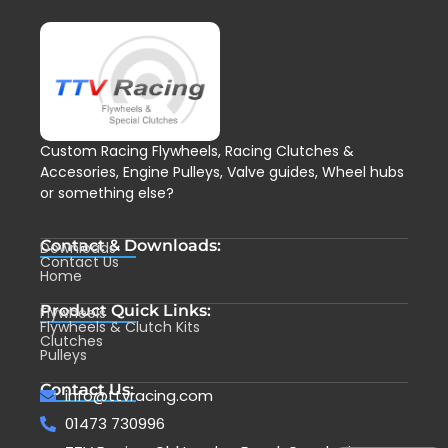
Custom Racing Flywheels, Racing Clutches &
Accesories, Engine Pulleys, Valve guides, Wheel hubs
or something else?
Contact & Downloads:
Downloads
Contact Us
Home
Product Quick Links:
Flywheels
Flywheels & Clutch Kits
Clutches
Pulleys
Contact Us:
info@ttvracing.com
01473 730996