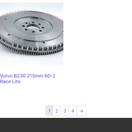
Volvo B230 215mm 60-2
Race Lite
1
2
3
4
→