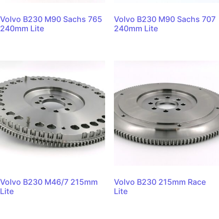
Volvo B230 M90 Sachs 765
Volvo B230 M90 Sachs 707
240mm Lite
240mm Lite
Volvo B230 M46/7 215mm
Volvo B230 215mm Race
Lite
Lite