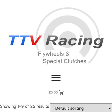
Home
/ Products tagged “Gazoo”
Gazoo
£
0.00
Showing 1–9 of 25 results