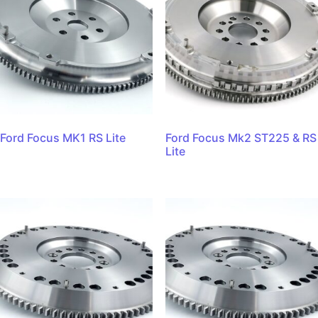
Ford Focus MK1 RS Lite
Ford Focus Mk2 ST225 & RS
Lite