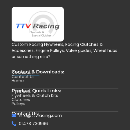
Custom Racing Flywheels, Racing Clutches &
Accesories, Engine Pulleys, Valve guides, Wheel hubs
or something else?
Contact & Downloads:
Downloads
Contact Us
Home
Product Quick Links:
Flywheels
Flywheels & Clutch Kits
Clutches
Pulleys
Contact Us:
info@ttvracing.com
01473 730996