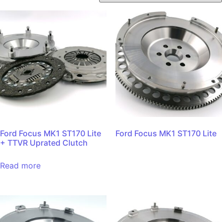
Ford Focus MK1 ST170 Lite
Ford Focus MK1 ST170 Lite
+ TTVR Uprated Clutch
Read more