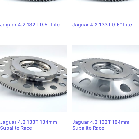
Jaguar 4.2 132T 9.5″ Lite
Jaguar 4.2 133T 9.5″ Lite
Jaguar 4.2 133T 184mm
Jaguar 4.2 132T 184mm
Supalite Race
Supalite Race