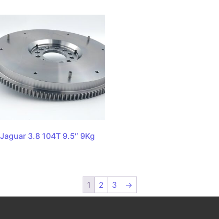
Jaguar 3.8 104T 9.5″ 9Kg
1
2
3
→