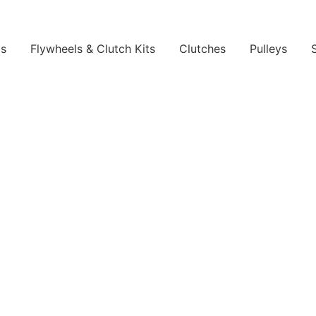
ls
Flywheels & Clutch Kits
Clutches
Pulleys