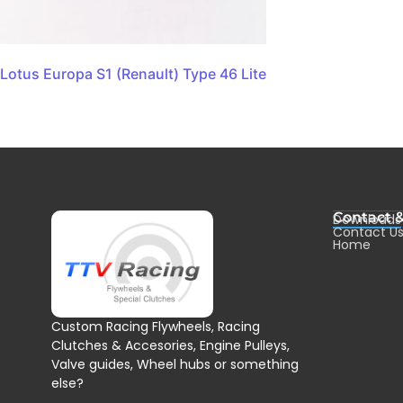
Lotus Europa S1 (Renault) Type 46 Lite
Contact 
Downloads
Contact U
Home
Custom Racing Flywheels, Racing
Clutches & Accesories, Engine Pulleys,
Valve guides, Wheel hubs or something
else?