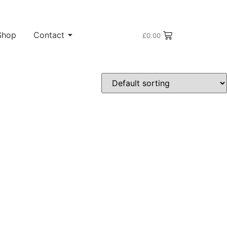
Shop
Contact
£
0.00