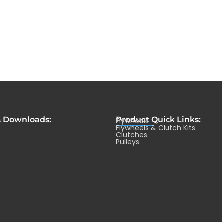
& Downloads:
Product Quick Links:
Flywheels
s
Flywheels & Clutch Kits
Clutches
Pulleys