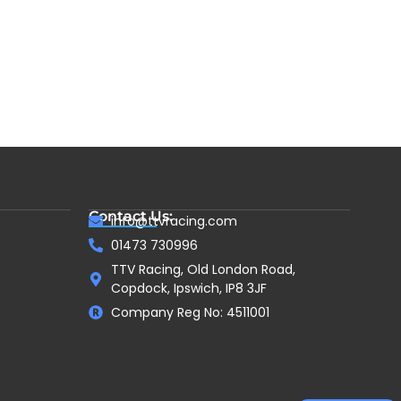
Contact Us:
info@ttvracing.com
01473 730996
TTV Racing, Old London Road,
Copdock, Ipswich, IP8 3JF
Company Reg No: 4511001