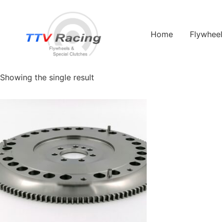
Home
/ Products tagged “Europa S2”
Home
Flywhee
Europa S2
Showing the single result