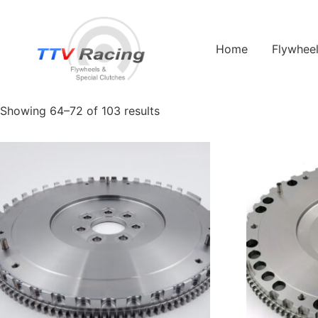
Home
/
Products tagged “Duratec”
/ Page 8
Home
Flywhee
Duratec
Showing 64–72 of 103 results