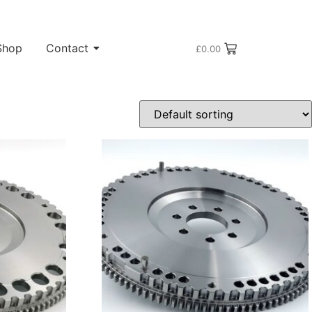
Shop
Contact
£
0.00