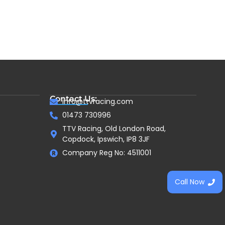
Contact Us:
info@ttvracing.com
01473 730996
TTV Racing, Old London Road,
Copdock, Ipswich, IP8 3JF
Company Reg No: 4511001
Call Now