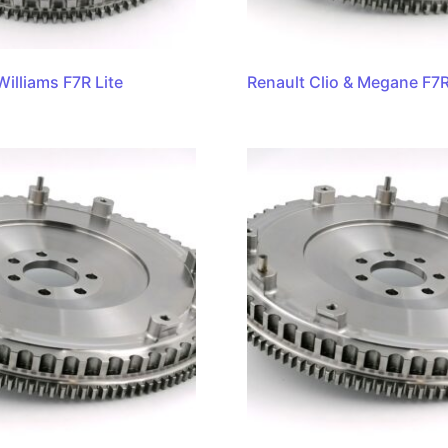
Williams F7R Lite
Renault Clio & Megane F7R