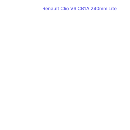
Renault Clio V6 CB1A 240mm Lite