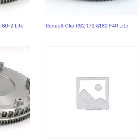
 60-2 Lite
Renault Clio RS2 172 &182 F4R Lite