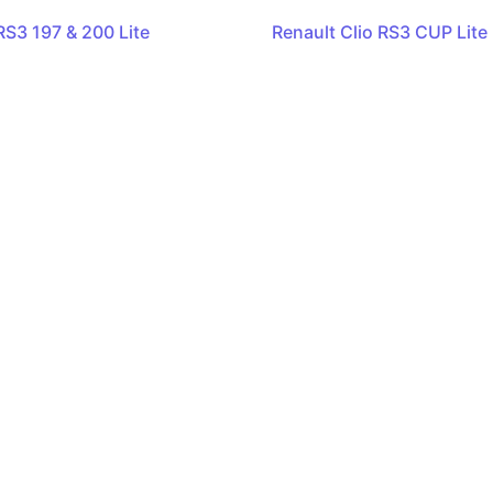
RS3 197 & 200 Lite
Renault Clio RS3 CUP Lite