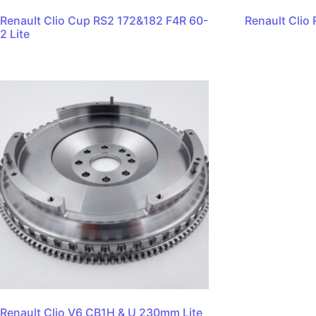
Renault Clio Cup RS2 172&182 F4R 60-
Renault Clio 
2 Lite
Renault Clio V6 CB1H & U 230mm Lite