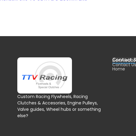
Contact 
Downloads
Contact U
Home
Custom Racing Flywheels, Racing
Clutches & Accesories, Engine Pulleys,
Valve guides, Wheel hubs or something
else?