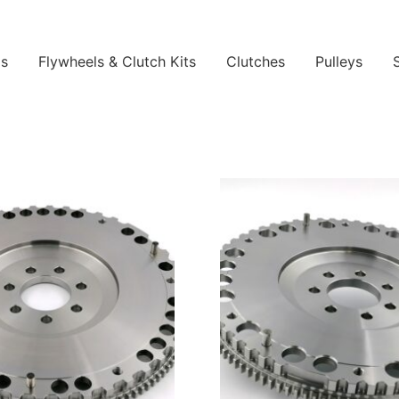
ls
Flywheels & Clutch Kits
Clutches
Pulleys