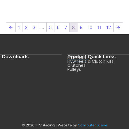
←
1
2
3
…
5
6
7
8
9
10
11
12
→
& Downloads:
Product Quick Links:
Flywheels
s
Flywheels & Clutch Kits
Clutches
Pulleys
© 2026 TTV Racing | Website by
Computer Scene