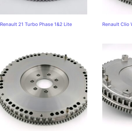
Renault 21 Turbo Phase 1&2 Lite
Renault Clio 