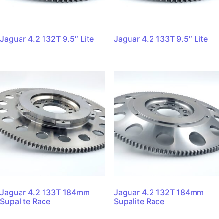
Jaguar 4.2 132T 9.5″ Lite
Jaguar 4.2 133T 9.5″ Lite
Jaguar 4.2 133T 184mm
Jaguar 4.2 132T 184mm
Supalite Race
Supalite Race