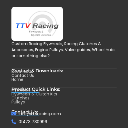
Custom Racing Flywheels, Racing Clutches &
Accesories, Engine Pulleys, Valve guides, Wheel hubs
or something else?
Contact & Downloads:
Downloads
Contact Us
Home
Product Quick Links:
Flywheels
Flywheels & Clutch Kits
Clutches
Pulleys
Contact Us:
info@ttvracing.com
01473 730996