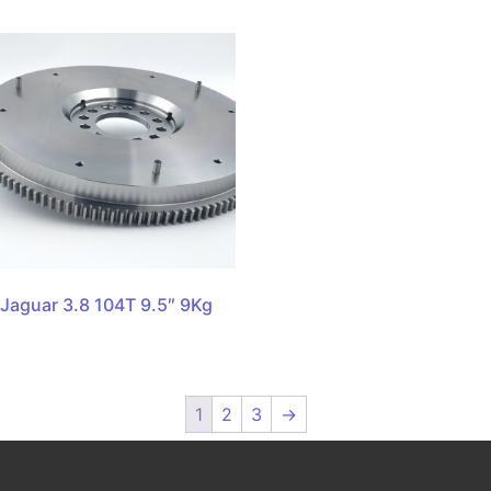
Jaguar 3.8 104T 9.5″ 9Kg
1
2
3
→