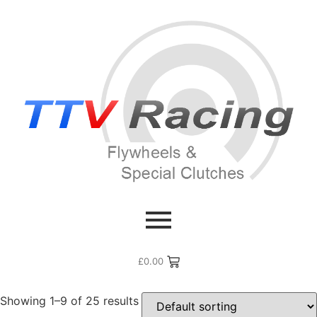
Home
/ Products tagged “Corolla”
Corolla
£
0.00
Showing 1–9 of 25 results