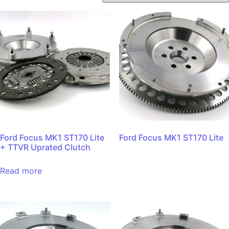
Ford Focus MK1 ST170 Lite
Ford Focus MK1 ST170 Lite
+ TTVR Uprated Clutch
Read more