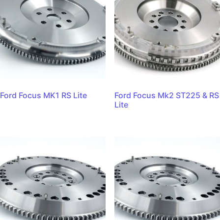
Ford Focus MK1 RS Lite
Ford Focus Mk2 ST225 & RS
Lite