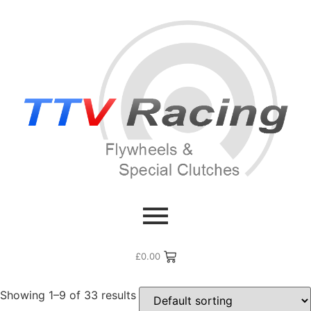
Home
/ Products tagged “996”
996
£
0.00
Showing 1–9 of 33 results