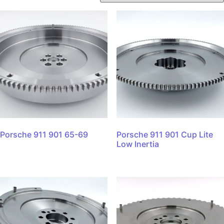
Porsche 911 901 65-69
Porsche 911 901 Cup Lite
Low Inertia