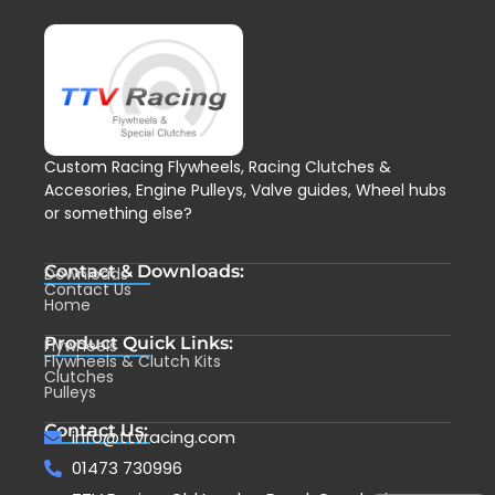
Custom Racing Flywheels, Racing Clutches &
Accesories, Engine Pulleys, Valve guides, Wheel hubs
or something else?
Contact & Downloads:
Downloads
Contact Us
Home
Product Quick Links:
Flywheels
Flywheels & Clutch Kits
Clutches
Pulleys
Contact Us:
info@ttvracing.com
01473 730996