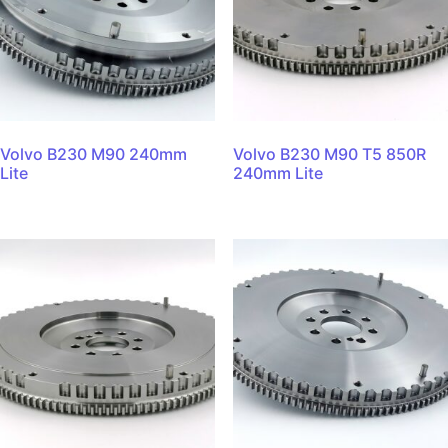
Volvo B230 M90 240mm
Volvo B230 M90 T5 850R
Lite
240mm Lite