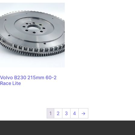
Volvo B230 215mm 60-2
Race Lite
1
2
3
4
→