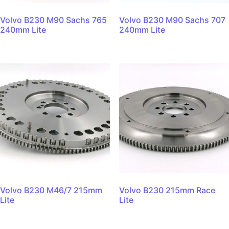
Volvo B230 M90 Sachs 765
Volvo B230 M90 Sachs 707
240mm Lite
240mm Lite
Volvo B230 M46/7 215mm
Volvo B230 215mm Race
Lite
Lite