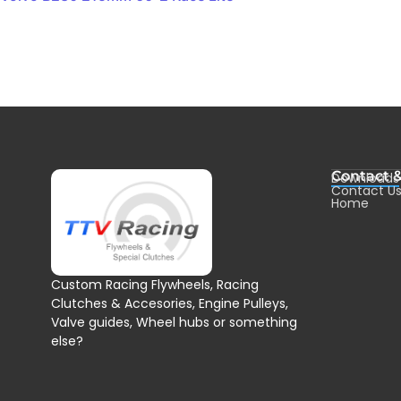
Contact 
Downloads
Contact U
Home
Custom Racing Flywheels, Racing
Clutches & Accesories, Engine Pulleys,
Valve guides, Wheel hubs or something
else?