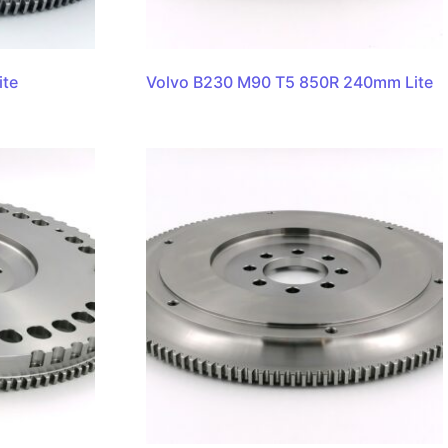
ite
Volvo B230 M90 T5 850R 240mm Lite