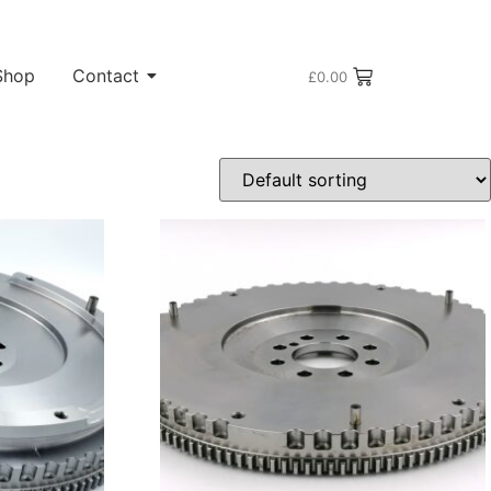
Shop
Contact
£
0.00