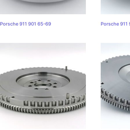
Porsche 911 901 65-69
Porsche 911 