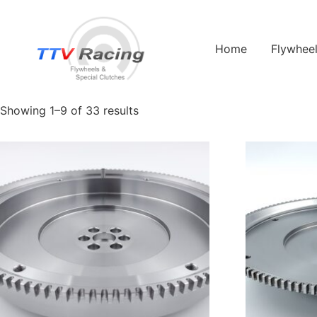
Home
/ Products tagged “993t”
Home
Flywhee
993t
Showing 1–9 of 33 results