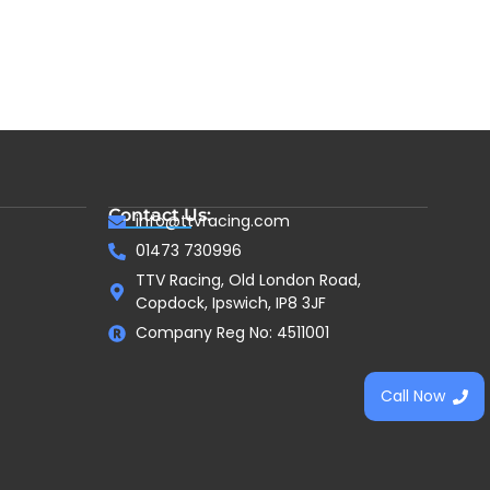
Contact Us:
info@ttvracing.com
01473 730996
TTV Racing, Old London Road,
Copdock, Ipswich, IP8 3JF
Company Reg No: 4511001
Call Now