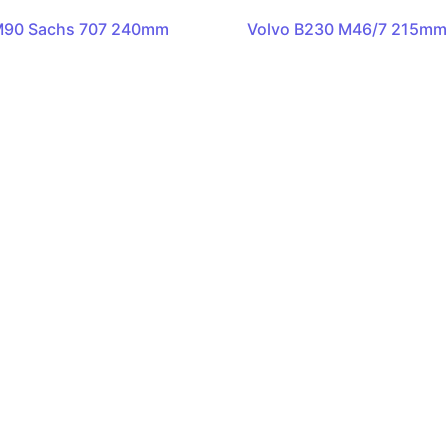
M90 Sachs 707 240mm
Volvo B230 M46/7 215mm 