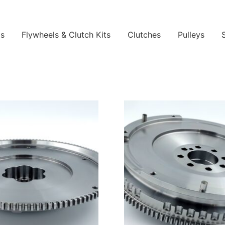
ls
Flywheels & Clutch Kits
Clutches
Pulleys