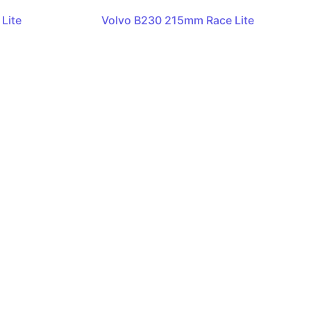
Lite
Volvo B230 215mm Race Lite