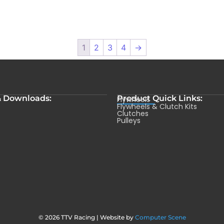
1
2
3
4
→
& Downloads:
Product Quick Links:
Flywheels
s
Flywheels & Clutch Kits
Clutches
Pulleys
© 2026 TTV Racing | Website by
Computer Scene