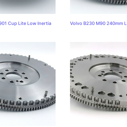
901 Cup Lite Low Inertia
Volvo B230 M90 240mm L