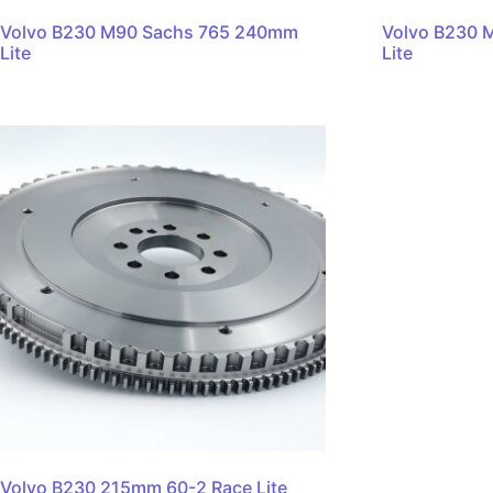
Volvo B230 M90 Sachs 765 240mm
Volvo B230 
Lite
Lite
Volvo B230 215mm 60-2 Race Lite