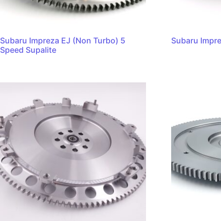
Subaru Impreza EJ (Non Turbo) 5
Subaru Impre
Speed Supalite