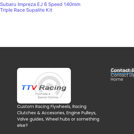
Subaru Impreza EJ 6 Speed 140mm
Triple Race Supalite Kit
Contact 
Downloads
Contact U
Home
Custom Racing Flywheels, Racing
Clutches & Accesories, Engine Pulleys,
Valve guides, Wheel hubs or something
else?