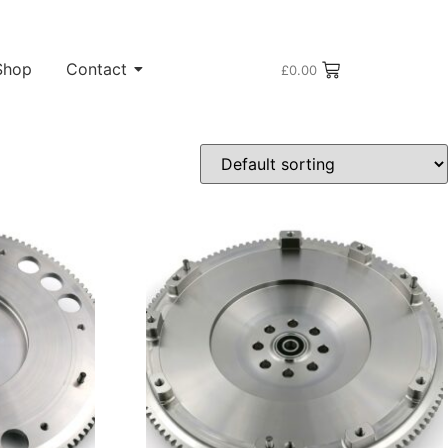
Shop
Contact
£
0.00