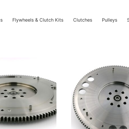
ls
Flywheels & Clutch Kits
Clutches
Pulleys