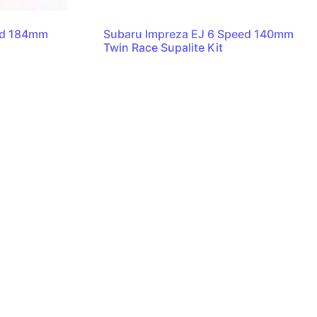
ed 184mm
Subaru Impreza EJ 6 Speed 140mm
Twin Race Supalite Kit