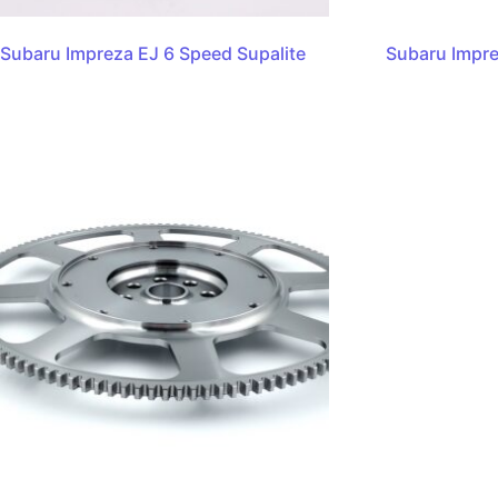
Subaru Impreza EJ 6 Speed Supalite
Subaru Impr