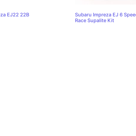
eza EJ22 22B
Subaru Impreza EJ 6 Spe
Race Supalite Kit