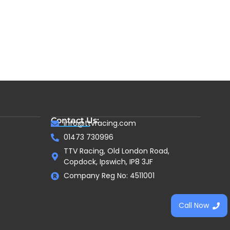
Contact Us:
info@ttvracing.com
01473 730996
TTV Racing, Old London Road,
Copdock, Ipswich, IP8 3JF
Company Reg No: 4511001
Call Now