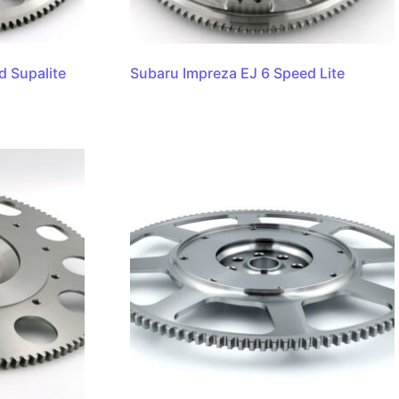
d Supalite
Subaru Impreza EJ 6 Speed Lite