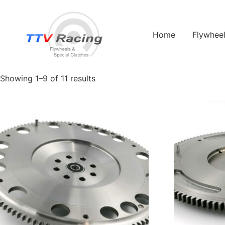
Home
/ Products tagged “22B”
Home
Flywhee
22B
Showing 1–9 of 11 results