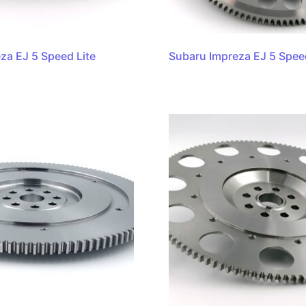
za EJ 5 Speed Lite
Subaru Impreza EJ 5 Spee