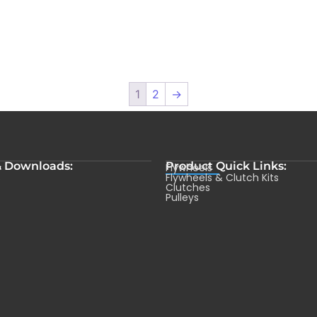
1
2
→
& Downloads:
Product Quick Links:
Flywheels
s
Flywheels & Clutch Kits
Clutches
Pulleys